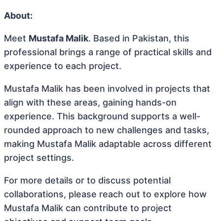
About:
Meet
Mustafa Malik
. Based in Pakistan, this
professional brings a range of practical skills and
experience to each project.
Mustafa Malik has been involved in projects that
align with these areas, gaining hands-on
experience. This background supports a well-
rounded approach to new challenges and tasks,
making Mustafa Malik adaptable across different
project settings.
For more details or to discuss potential
collaborations, please reach out to explore how
Mustafa Malik can contribute to project