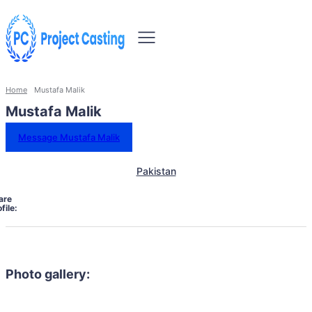
Home
Mustafa Malik
Mustafa Malik
Message Mustafa Malik
Pakistan
are
file:
Photo gallery: