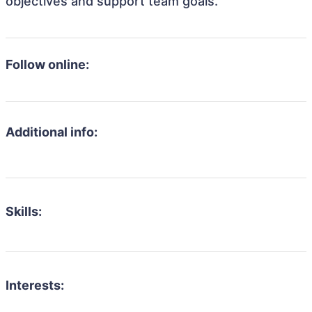
objectives and support team goals.
Follow online:
Additional info:
Skills:
Interests: