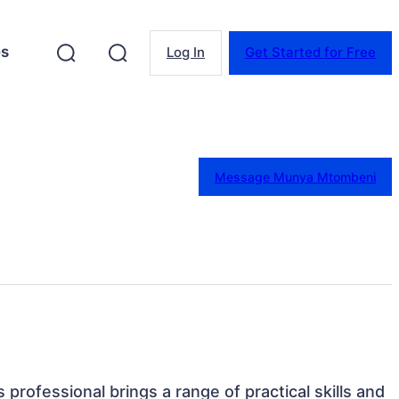
es
Log In
Get Started for Free
Message Munya Mtombeni
s professional brings a range of practical skills and