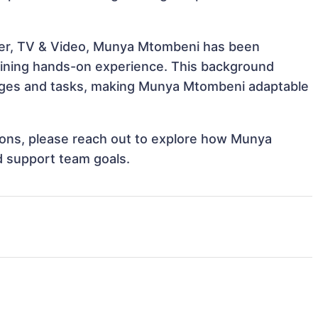
ter, TV & Video, Munya Mtombeni has been
 gaining hands-on experience. This background
nges and tasks, making Munya Mtombeni adaptable
ations, please reach out to explore how Munya
d support team goals.