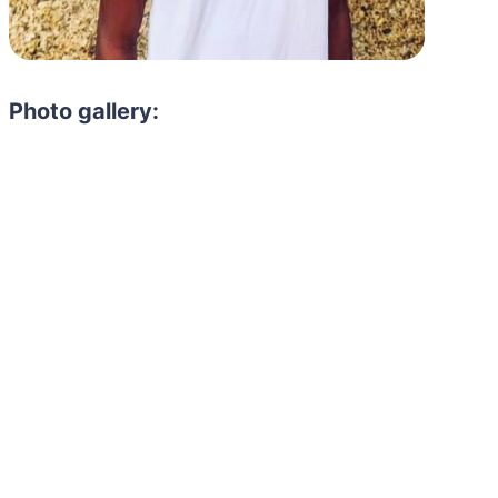
Photo gallery:
Need to hire 