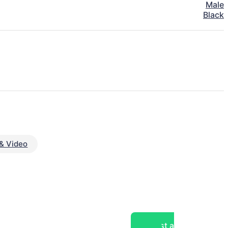
Male
Black
& Video
Post a