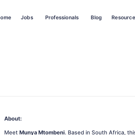
Home
Jobs
Professionals
Blog
Resourc
About:
Meet
Munya Mtombeni
. Based in South Africa, thi