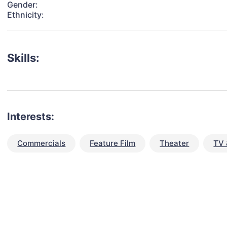
Gender:
Ethnicity:
Skills:
Interests:
Commercials
Feature Film
Theater
TV 
talent for your next project?