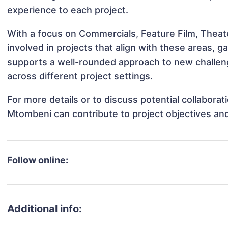
experience to each project.
With a focus on Commercials, Feature Film, Thea
involved in projects that align with these areas,
supports a well-rounded approach to new challe
across different project settings.
For more details or to discuss potential collabor
Mtombeni can contribute to project objectives an
Follow online:
Additional info: