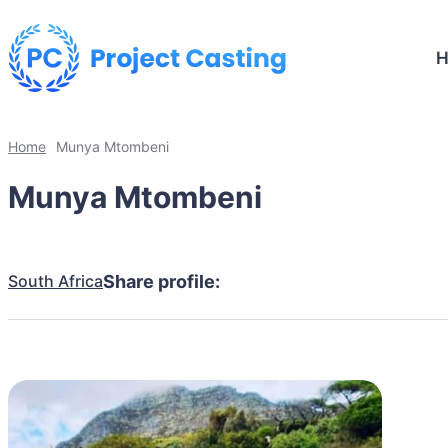
Home
Munya Mtombeni
Munya Mtombeni
South Africa
Share profile: