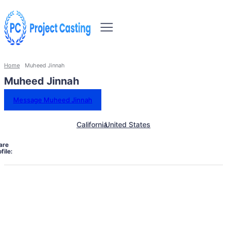
Home
Muheed Jinnah
Muheed Jinnah
Message Muheed Jinnah
California
United States
are
file: