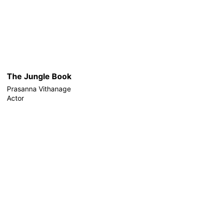
The Jungle Book
Prasanna Vithanage
Actor