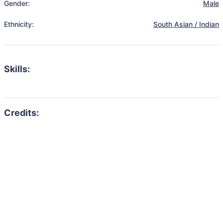
Gender:
Male
Ethnicity:
South Asian / Indian
Skills: