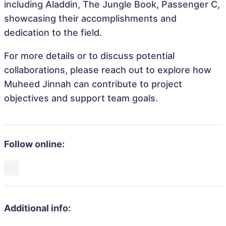
including Aladdin, The Jungle Book, Passenger C,
showcasing their accomplishments and
dedication to the field.
For more details or to discuss potential
collaborations, please reach out to explore how
Muheed Jinnah can contribute to project
objectives and support team goals.
Follow online:
Additional info: