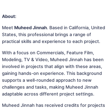
About:
Meet
Muheed Jinnah
. Based in California, United
States, this professional brings a range of
practical skills and experience to each project.
With a focus on Commercials, Feature Film,
Modeling, TV & Video, Muheed Jinnah has been
involved in projects that align with these areas,
gaining hands-on experience. This background
supports a well-rounded approach to new
challenges and tasks, making Muheed Jinnah
adaptable across different project settings.
Muheed Jinnah has received credits for projects