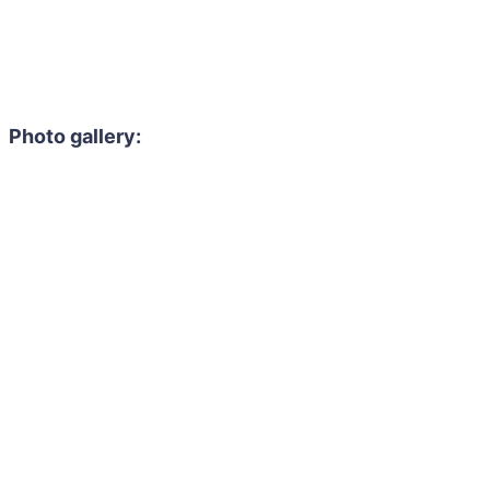
Photo gallery: