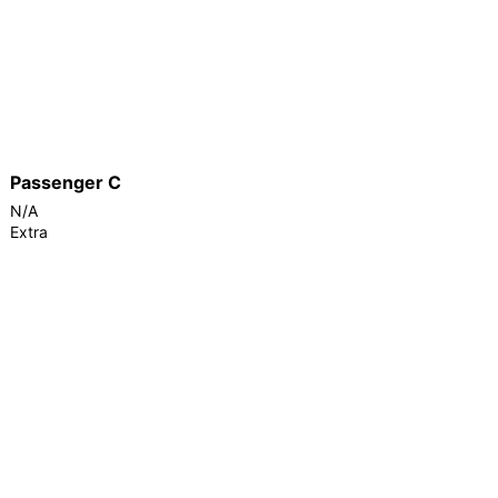
Passenger C
N/A
Extra