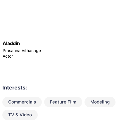
Aladdin
Prasanna Vithanage
Actor
Interests:
Commercials
Feature Film
Modeling
TV & Video