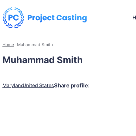
Home
Muhammad Smith
Muhammad Smith
Maryland
United States
Share profile: