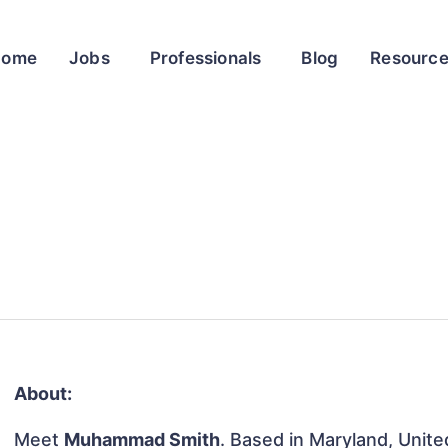
Home
Jobs
Professionals
Blog
Resourc
About:
Meet
Muhammad Smith
. Based in Maryland, Unite