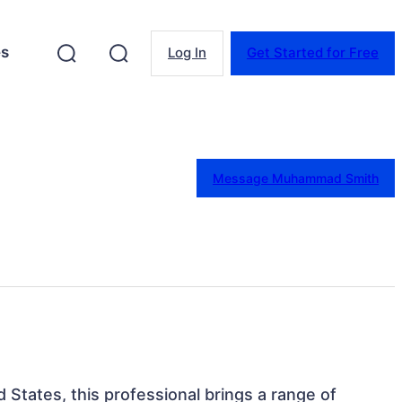
es
Log In
Get Started for Free
Message Muhammad Smith
d States, this professional brings a range of