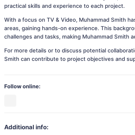
practical skills and experience to each project.
With a focus on TV & Video, Muhammad Smith has b
areas, gaining hands-on experience. This backgr
challenges and tasks, making Muhammad Smith ada
For more details or to discuss potential collabo
Smith can contribute to project objectives and su
Follow online:
Additional info: