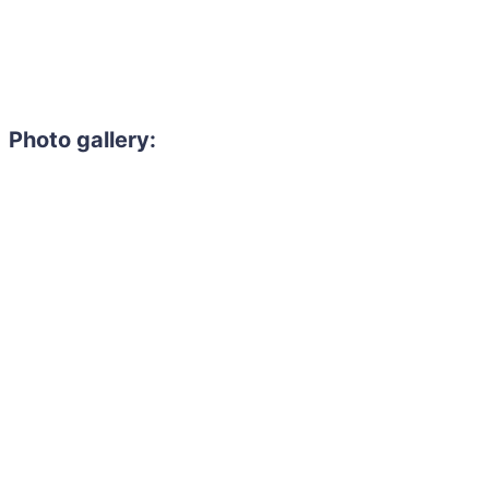
Photo gallery: