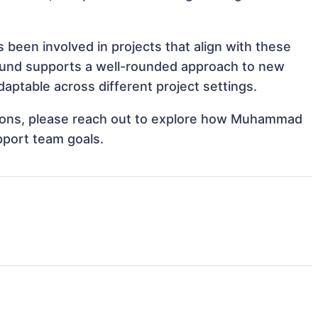
een involved in projects that align with these
ound supports a well-rounded approach to new
ptable across different project settings.
rations, please reach out to explore how Muhammad
pport team goals.