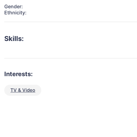
Gender:
Ethnicity:
Skills:
Interests:
TV & Video