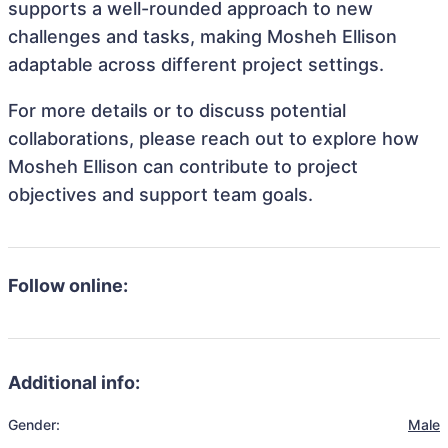
supports a well-rounded approach to new
challenges and tasks, making Mosheh Ellison
adaptable across different project settings.
For more details or to discuss potential
collaborations, please reach out to explore how
Mosheh Ellison can contribute to project
objectives and support team goals.
Follow online:
Additional info:
Gender:
Male