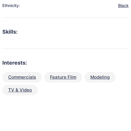
Ethnicity:
Black
Skills:
Interests:
Commercials
Feature Film
Modeling
TV & Video