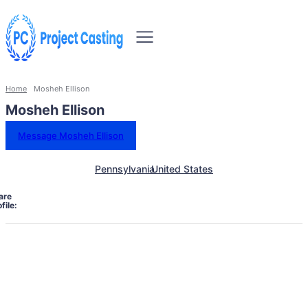
Home
Mosheh Ellison
Mosheh Ellison
Message Mosheh Ellison
Pennsylvania
United States
are
file: