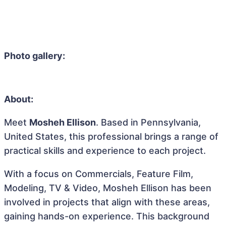
Photo gallery:
About:
Meet
Mosheh Ellison
. Based in Pennsylvania,
United States, this professional brings a range of
practical skills and experience to each project.
With a focus on Commercials, Feature Film,
Modeling, TV & Video, Mosheh Ellison has been
involved in projects that align with these areas,
gaining hands-on experience. This background