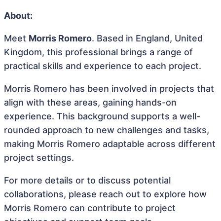
About:
Meet
Morris Romero
. Based in England, United
Kingdom, this professional brings a range of
practical skills and experience to each project.
Morris Romero has been involved in projects that
align with these areas, gaining hands-on
experience. This background supports a well-
rounded approach to new challenges and tasks,
making Morris Romero adaptable across different
project settings.
For more details or to discuss potential
collaborations, please reach out to explore how
Morris Romero can contribute to project