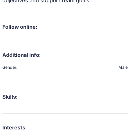
objectives and support team goals.
Follow online:
Additional info:
Gender:
Male
Skills:
Interests: