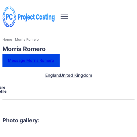
Home
Morris Romero
Morris Romero
Message Morris Romero
England
United Kingdom
are
file:
Photo gallery: