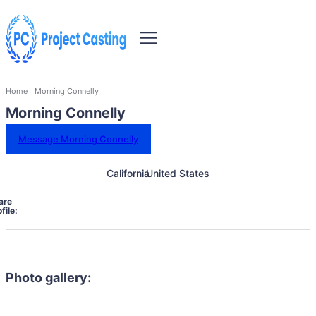
Home
Morning Connelly
Morning Connelly
Message Morning Connelly
California
United States
are
file:
Photo gallery: