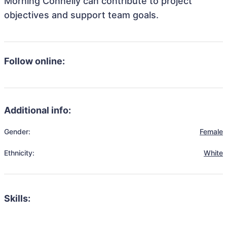
Morning Connelly can contribute to project
objectives and support team goals.
Follow online:
Additional info:
Gender:
Female
Ethnicity:
White
Skills: