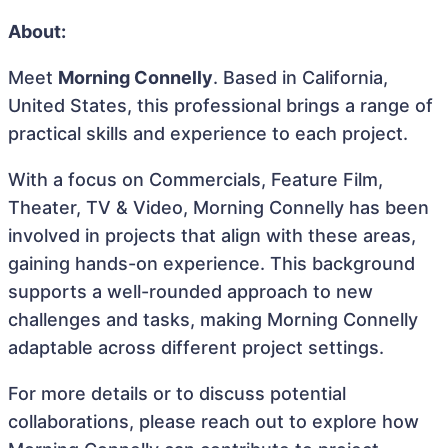
About:
Meet
Morning Connelly
. Based in California,
United States, this professional brings a range of
practical skills and experience to each project.
With a focus on Commercials, Feature Film,
Theater, TV & Video, Morning Connelly has been
involved in projects that align with these areas,
gaining hands-on experience. This background
supports a well-rounded approach to new
challenges and tasks, making Morning Connelly
adaptable across different project settings.
For more details or to discuss potential
collaborations, please reach out to explore how