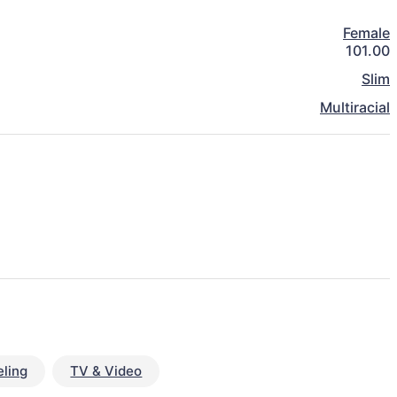
Female
101.00
Slim
Multiracial
ling
TV & Video