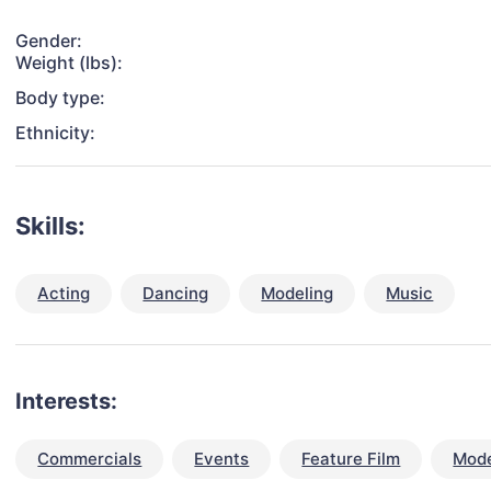
Gender:
Weight (lbs):
Body type:
Ethnicity:
Skills:
Acting
Dancing
Modeling
Music
Interests:
Commercials
Events
Feature Film
Mode