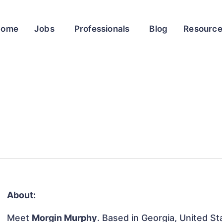
Home
Jobs
Professionals
Blog
Resourc
About:
Meet
Morgin Murphy
. Based in Georgia, United Sta