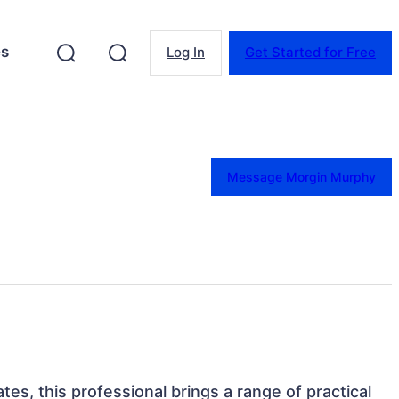
es
Log In
Get Started for Free
Message Morgin Murphy
tes, this professional brings a range of practical