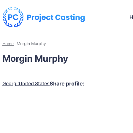
Home
Morgin Murphy
Morgin Murphy
Georgia
United States
Share profile: