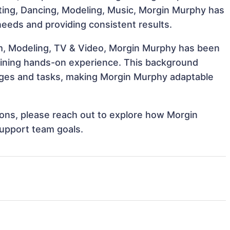
Acting, Dancing, Modeling, Music, Morgin Murphy has
 needs and providing consistent results.
lm, Modeling, TV & Video, Morgin Murphy has been
 gaining hands-on experience. This background
nges and tasks, making Morgin Murphy adaptable
tions, please reach out to explore how Morgin
support team goals.