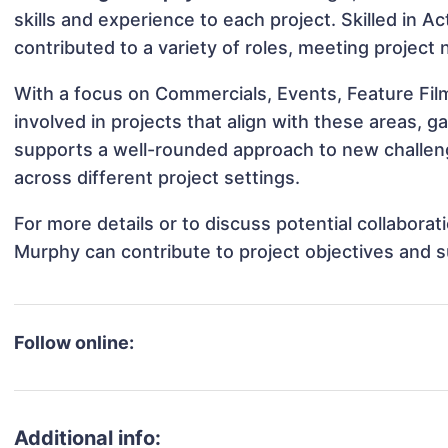
skills and experience to each project. Skilled in 
contributed to a variety of roles, meeting project
With a focus on Commercials, Events, Feature Fi
involved in projects that align with these areas,
supports a well-rounded approach to new challe
across different project settings.
For more details or to discuss potential collabora
Murphy can contribute to project objectives and 
Follow online:
Additional info: