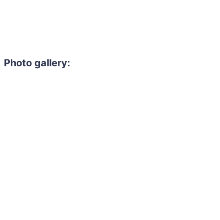
Photo gallery: