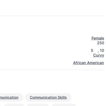
Female
250
5
,
10
Curvy
African American
unication
Communication Skills