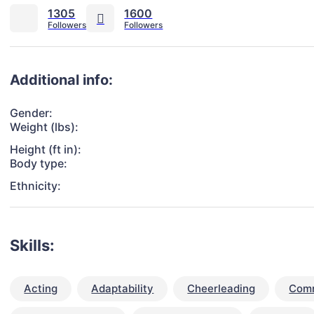
1305
1600
Additional info:
Gender:
Weight (lbs):
Height (ft in):
Body type:
Ethnicity:
Skills:
Acting
Adaptability
Cheerleading
Comm