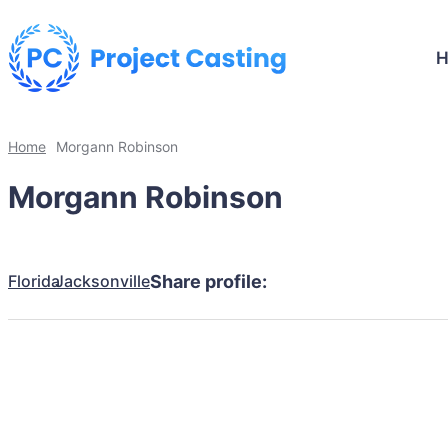
Home
Morgann Robinson
Morgann Robinson
Florida
Jacksonville
Share profile: