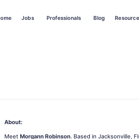
Home
Jobs
Professionals
Blog
Resourc
About:
Meet
Morgann Robinson
. Based in Jacksonville, F