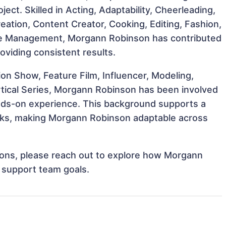
ject. Skilled in Acting, Adaptability, Cheerleading,
ation, Content Creator, Cooking, Editing, Fashion,
ime Management, Morgann Robinson has contributed
oviding consistent results.
n Show, Feature Film, Influencer, Modeling,
rtical Series, Morgann Robinson has been involved
hands-on experience. This background supports a
sks, making Morgann Robinson adaptable across
ations, please reach out to explore how Morgann
d support team goals.