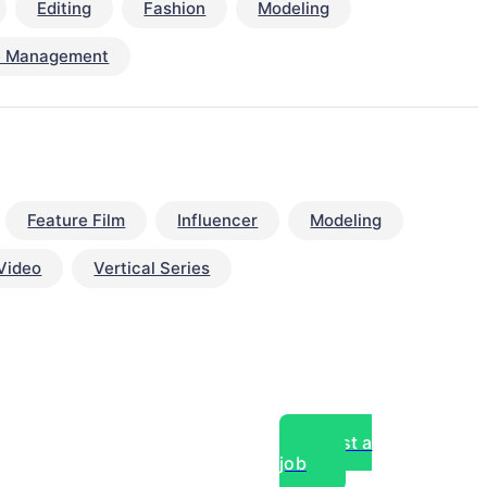
Editing
Fashion
Modeling
e Management
Feature Film
Influencer
Modeling
Video
Vertical Series
Post a
job