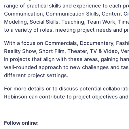
range of practical skills and experience to each pro
Communication, Communication Skills, Content Cre
Modeling, Social Skills, Teaching, Team Work, T
to a variety of roles, meeting project needs and pr
With a focus on Commercials, Documentary, Fashio
Reality Show, Short Film, Theater, TV & Video, Ve
in projects that align with these areas, gaining 
well-rounded approach to new challenges and ta
different project settings.
For more details or to discuss potential collabor
Robinson can contribute to project objectives an
Follow online: