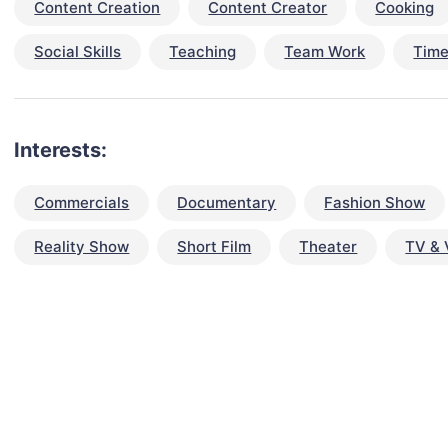
Content Creation
Content Creator
Cooking
Social Skills
Teaching
Team Work
Tim
Interests:
Commercials
Documentary
Fashion Show
Reality Show
Short Film
Theater
TV & 
talent for your next project?