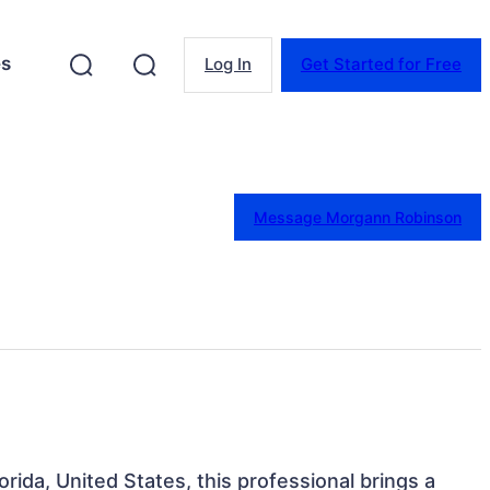
es
Log In
Get Started for Free
Message Morgann Robinson
lorida, United States, this professional brings a