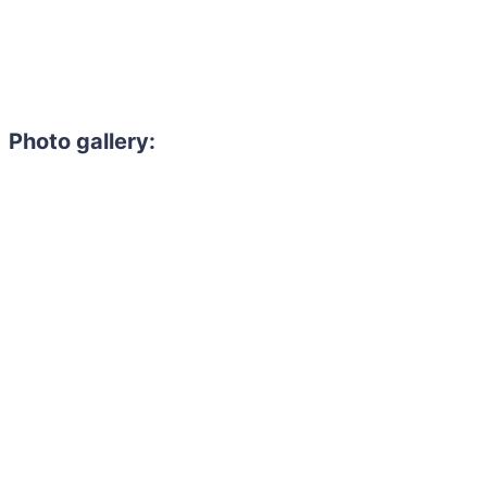
Photo gallery: