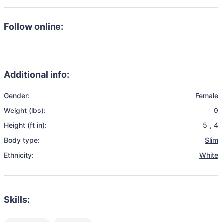
Follow online:
Additional info:
Gender:
Female
Weight (lbs):
9
Height (ft in):
5
,
4
Body type:
Slim
Ethnicity:
White
Skills: