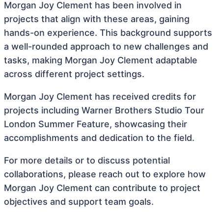
Morgan Joy Clement has been involved in
projects that align with these areas, gaining
hands-on experience. This background supports
a well-rounded approach to new challenges and
tasks, making Morgan Joy Clement adaptable
across different project settings.
Morgan Joy Clement has received credits for
projects including Warner Brothers Studio Tour
London Summer Feature, showcasing their
accomplishments and dedication to the field.
For more details or to discuss potential
collaborations, please reach out to explore how
Morgan Joy Clement can contribute to project
objectives and support team goals.