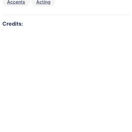
Accents
Acting