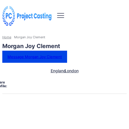
Home
Morgan Joy Clement
Morgan Joy Clement
Message Morgan Joy Clement
England
London
are
file: