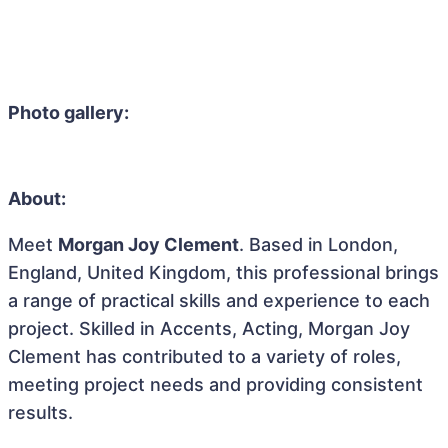
Photo gallery:
About:
Meet
Morgan Joy Clement
. Based in London,
England, United Kingdom, this professional brings
a range of practical skills and experience to each
project. Skilled in Accents, Acting, Morgan Joy
Clement has contributed to a variety of roles,
meeting project needs and providing consistent
results.