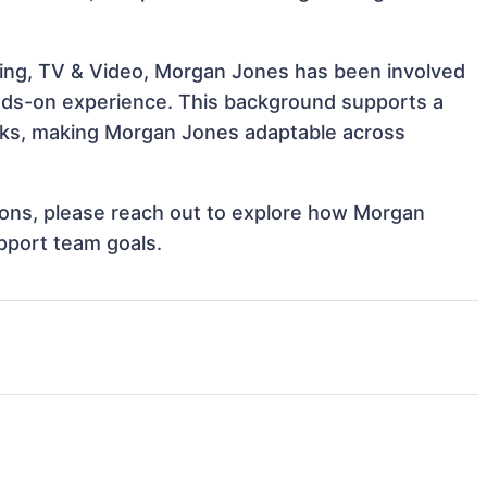
ling, TV & Video, Morgan Jones has been involved
hands-on experience. This background supports a
sks, making Morgan Jones adaptable across
ations, please reach out to explore how Morgan
pport team goals.