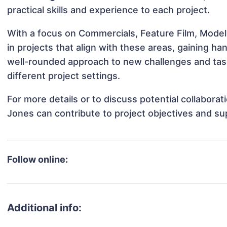
practical skills and experience to each project.
With a focus on Commercials, Feature Film, Mode
in projects that align with these areas, gaining 
well-rounded approach to new challenges and ta
different project settings.
For more details or to discuss potential collabor
Jones can contribute to project objectives and su
Follow online:
Additional info: