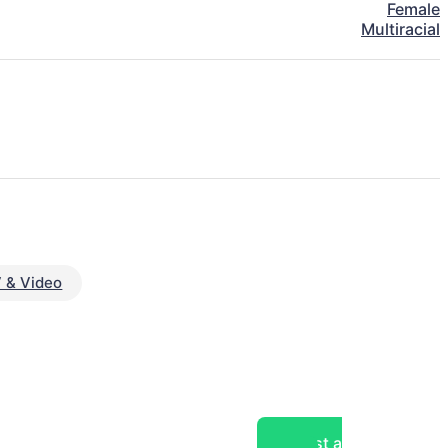
Female
Multiracial
 & Video
Post a