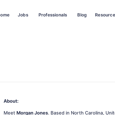
Home
Jobs
Professionals
Blog
Resourc
About:
Meet
Morgan Jones
. Based in North Carolina, Uni