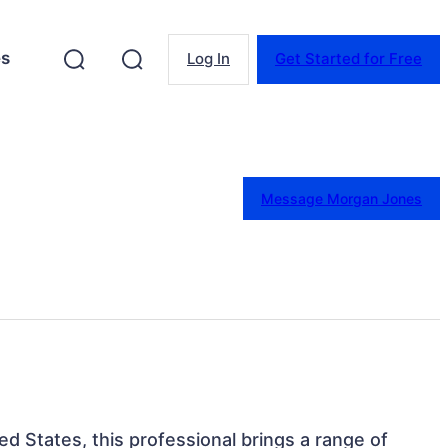
es
Log In
Get Started for Free
Message Morgan Jones
ted States, this professional brings a range of