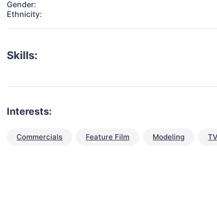
Gender:
Ethnicity:
Skills:
Interests:
Commercials
Feature Film
Modeling
TV
talent for your next project?