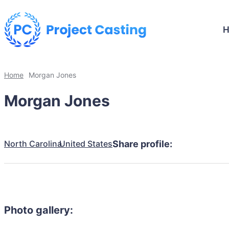
Home
Morgan Jones
Morgan Jones
North Carolina
United States
Share profile:
Photo gallery: