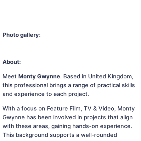
Photo gallery:
About:
Meet
Monty Gwynne
. Based in United Kingdom,
this professional brings a range of practical skills
and experience to each project.
With a focus on Feature Film, TV & Video, Monty
Gwynne has been involved in projects that align
with these areas, gaining hands-on experience.
This background supports a well-rounded