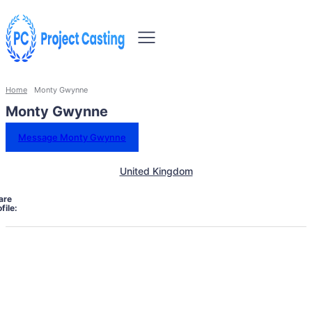
Home
Monty Gwynne
Monty Gwynne
Message Monty Gwynne
United Kingdom
are
file: