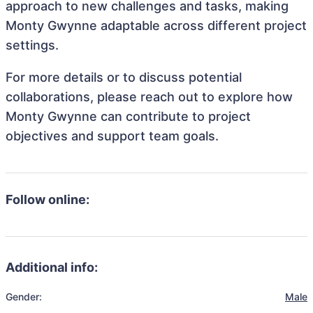
approach to new challenges and tasks, making
Monty Gwynne adaptable across different project
settings.
For more details or to discuss potential
collaborations, please reach out to explore how
Monty Gwynne can contribute to project
objectives and support team goals.
Follow online:
Additional info:
Gender:
Male