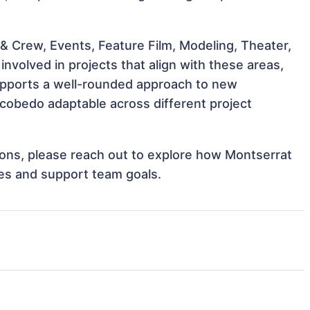
& Crew, Events, Feature Film, Modeling, Theater,
volved in projects that align with these areas,
upports a well-rounded approach to new
cobedo adaptable across different project
tions, please reach out to explore how Montserrat
ves and support team goals.