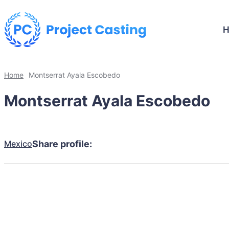
Home
Montserrat Ayala Escobedo
Montserrat Ayala Escobedo
Mexico
Share profile: