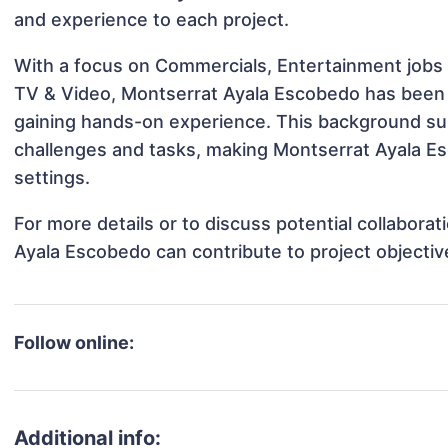
and experience to each project.
With a focus on Commercials, Entertainment jobs 
TV & Video, Montserrat Ayala Escobedo has been in
gaining hands-on experience. This background s
challenges and tasks, making Montserrat Ayala Es
settings.
For more details or to discuss potential collabora
Ayala Escobedo can contribute to project objecti
Follow online:
Additional info: