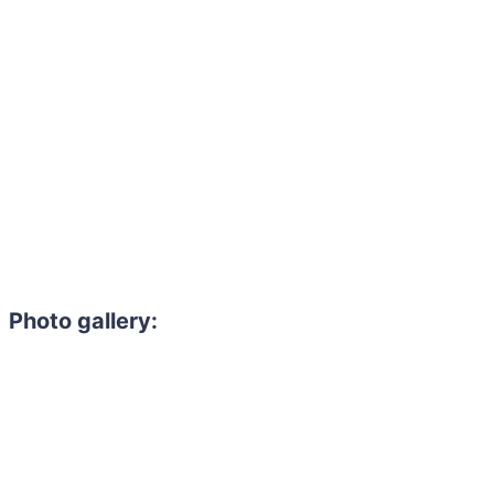
Photo gallery: