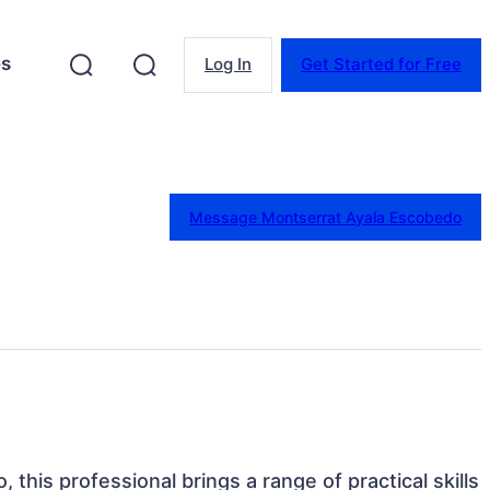
es
Log In
Get Started for Free
Message Montserrat Ayala Escobedo
, this professional brings a range of practical skills