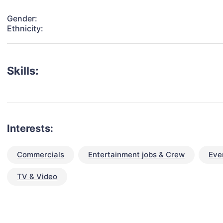
Gender:
Ethnicity:
Skills:
Interests:
Commercials
Entertainment jobs & Crew
Eve
TV & Video