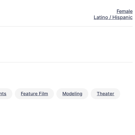
Female
Latino / Hispanic
nts
Feature Film
Modeling
Theater