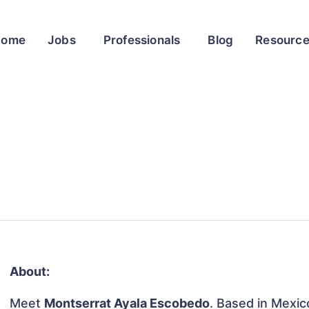
Home
Jobs
Professionals
Blog
Resourc
About:
Meet
Montserrat Ayala Escobedo
. Based in Mexico