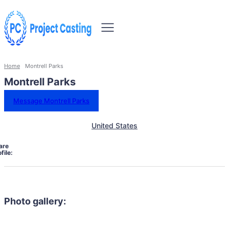
Home
Montrell Parks
Montrell Parks
Message Montrell Parks
United States
are
file:
Photo gallery: