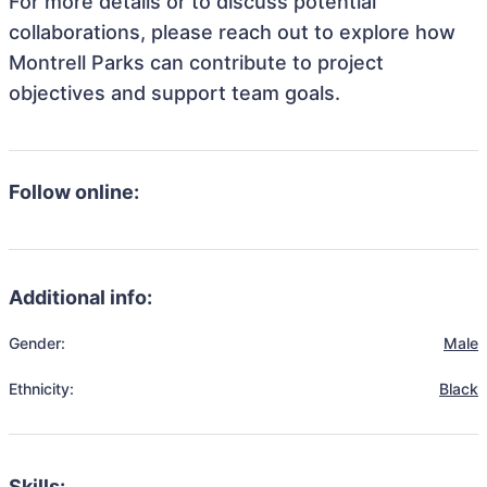
For more details or to discuss potential
collaborations, please reach out to explore how
Montrell Parks can contribute to project
objectives and support team goals.
Follow online:
Additional info:
Gender:
Male
Ethnicity:
Black
Skills: