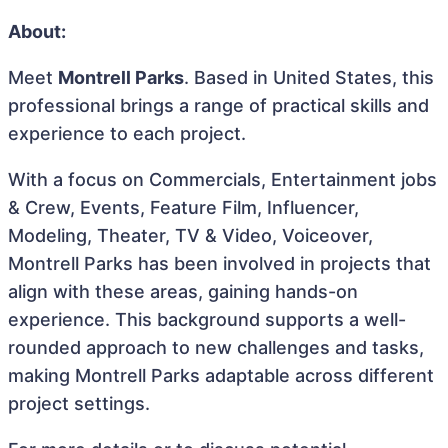
About:
Meet
Montrell Parks
. Based in United States, this
professional brings a range of practical skills and
experience to each project.
With a focus on Commercials, Entertainment jobs
& Crew, Events, Feature Film, Influencer,
Modeling, Theater, TV & Video, Voiceover,
Montrell Parks has been involved in projects that
align with these areas, gaining hands-on
experience. This background supports a well-
rounded approach to new challenges and tasks,
making Montrell Parks adaptable across different
project settings.