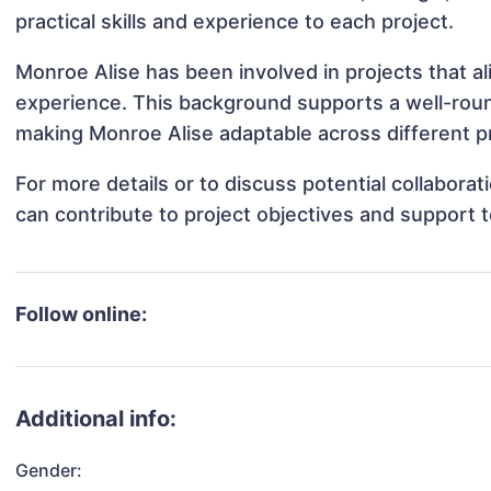
practical skills and experience to each project.
Monroe Alise has been involved in projects that a
experience. This background supports a well-rou
making Monroe Alise adaptable across different pr
For more details or to discuss potential collabora
can contribute to project objectives and support 
Follow online:
Additional info:
Gender: