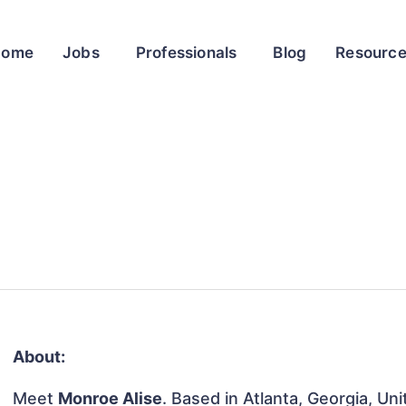
Home
Jobs
Professionals
Blog
Resourc
About:
Meet
Monroe Alise
. Based in Atlanta, Georgia, Uni