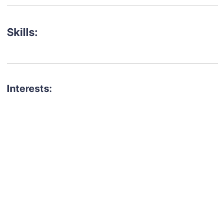
Skills:
Interests:
talent for your next project?
est network of creatives, like actors, models, voice 
ter actors, crew members and more.