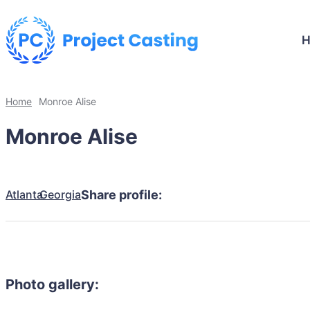
Home
Monroe Alise
Monroe Alise
Atlanta
Georgia
Share profile:
Photo gallery: