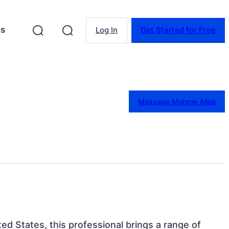
es
Log In
Get Started for Free
Message Monroe Alise
ted States, this professional brings a range of