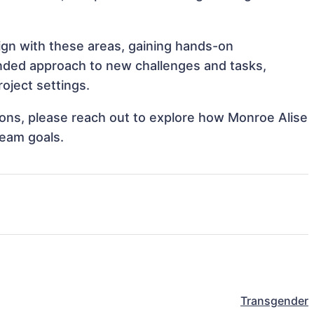
lign with these areas, gaining hands-on
nded approach to new challenges and tasks,
oject settings.
tions, please reach out to explore how Monroe Alise
team goals.
Transgender