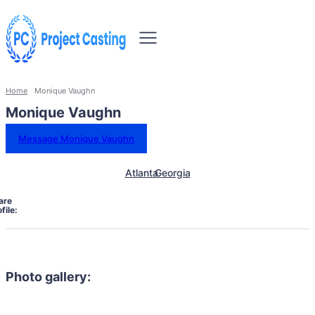
Home
Monique Vaughn
Monique Vaughn
Message Monique Vaughn
Atlanta
Georgia
are
file:
Photo gallery: