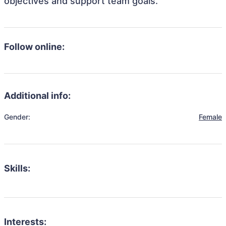
objectives and support team goals.
Follow online:
Additional info:
Gender:
Female
Skills:
Interests: