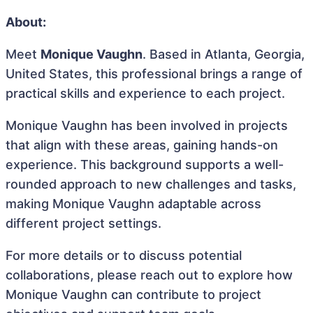
About:
Meet
Monique Vaughn
. Based in Atlanta, Georgia,
United States, this professional brings a range of
practical skills and experience to each project.
Monique Vaughn has been involved in projects
that align with these areas, gaining hands-on
experience. This background supports a well-
rounded approach to new challenges and tasks,
making Monique Vaughn adaptable across
different project settings.
For more details or to discuss potential
collaborations, please reach out to explore how
Monique Vaughn can contribute to project