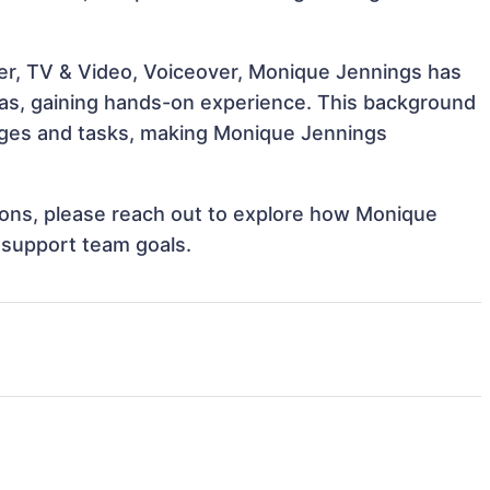
er, TV & Video, Voiceover, Monique Jennings has
reas, gaining hands-on experience. This background
nges and tasks, making Monique Jennings
ations, please reach out to explore how Monique
 support team goals.