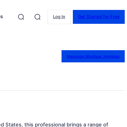
es
Log In
Get Started for Free
Message Monique Jennings
d States, this professional brings a range of