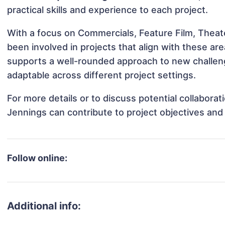
practical skills and experience to each project.
With a focus on Commercials, Feature Film, Theat
been involved in projects that align with these a
supports a well-rounded approach to new challe
adaptable across different project settings.
For more details or to discuss potential collabor
Jennings can contribute to project objectives and
Follow online:
Additional info: