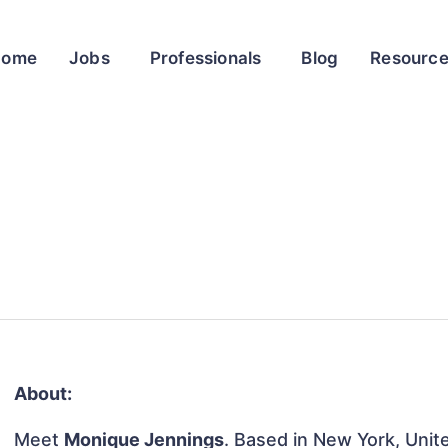
Home
Jobs
Professionals
Blog
Resourc
About:
Meet
Monique Jennings
. Based in New York, Unite