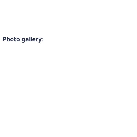
Photo gallery: