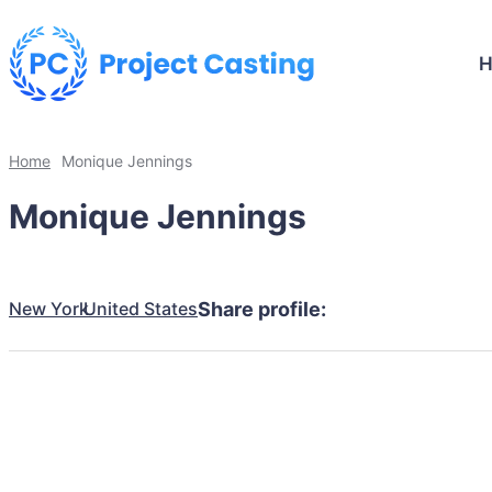
Home
Monique Jennings
Monique Jennings
New York
United States
Share profile: