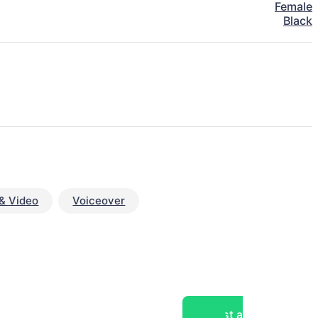
Female
Black
& Video
Voiceover
Post a