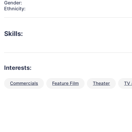
Gender:
Ethnicity:
Skills:
Interests:
Commercials
Feature Film
Theater
TV 
talent for your next project?