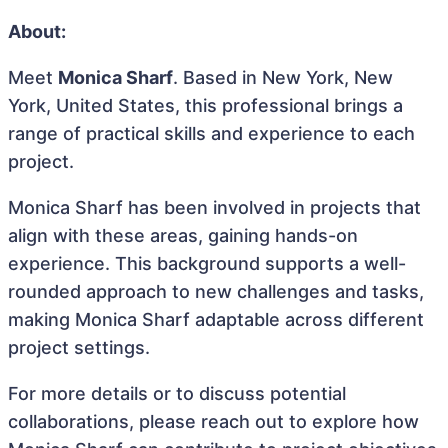
About:
Meet
Monica Sharf
. Based in New York, New
York, United States, this professional brings a
range of practical skills and experience to each
project.
Monica Sharf has been involved in projects that
align with these areas, gaining hands-on
experience. This background supports a well-
rounded approach to new challenges and tasks,
making Monica Sharf adaptable across different
project settings.
For more details or to discuss potential
collaborations, please reach out to explore how