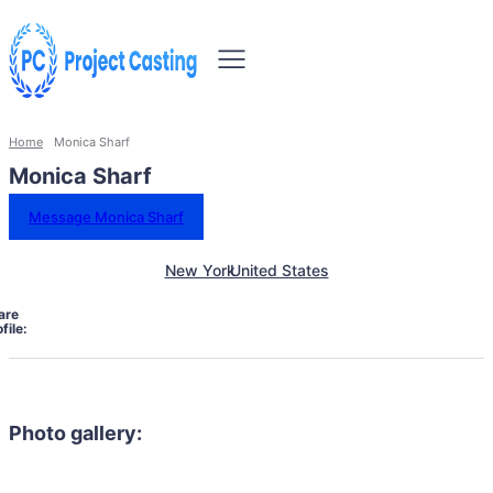
Home
Monica Sharf
Monica Sharf
Message Monica Sharf
New York
United States
are
file:
Photo gallery: