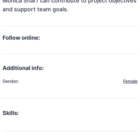
Monica Sharf can contribute to project objectives
and support team goals.
Follow online:
Additional info:
Gender:
Female
Skills: