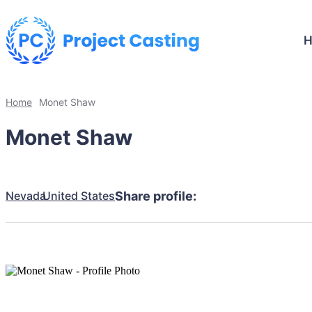
Home
Monet Shaw
Monet Shaw
Nevada
United States
Share profile: