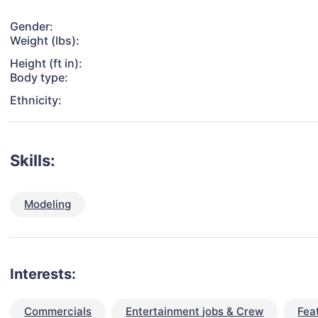
Gender:
Weight (lbs):
Height (ft in):
Body type:
Ethnicity:
Skills:
Modeling
Interests:
Commercials
Entertainment jobs & Crew
Fea