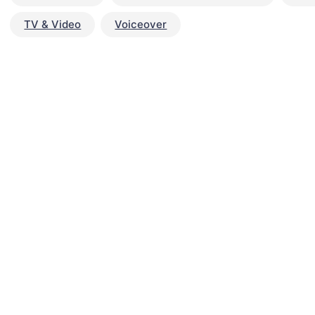
TV & Video
Voiceover