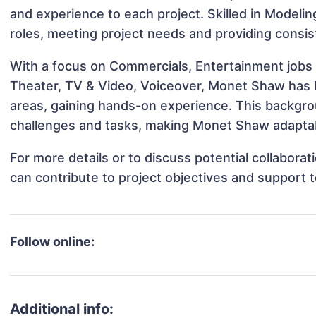
and experience to each project. Skilled in Modeli
roles, meeting project needs and providing consis
With a focus on Commercials, Entertainment jobs 
Theater, TV & Video, Voiceover, Monet Shaw has be
areas, gaining hands-on experience. This backgr
challenges and tasks, making Monet Shaw adaptabl
For more details or to discuss potential collabor
can contribute to project objectives and support 
Follow online:
Additional info: