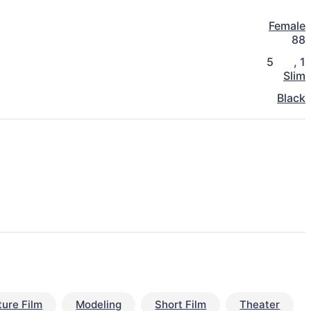
Female
88
5
,
1
Slim
Black
ture Film
Modeling
Short Film
Theater