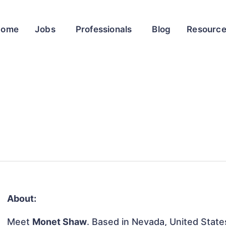
Home
Jobs
Professionals
Blog
Resourc
About:
Meet
Monet Shaw
. Based in Nevada, United States,