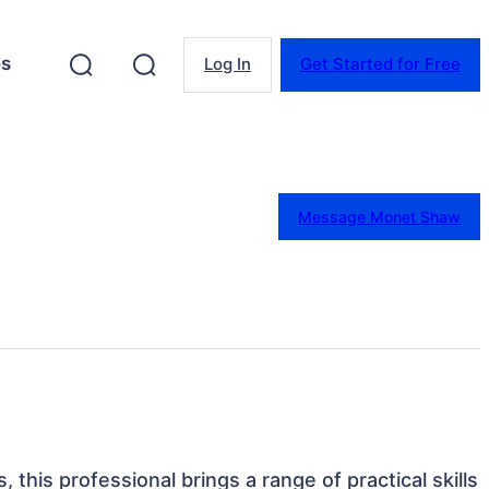
es
Log In
Get Started for Free
Message Monet Shaw
 this professional brings a range of practical skills