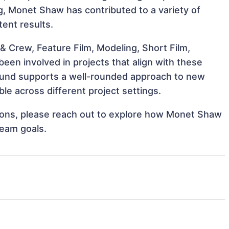
ng, Monet Shaw has contributed to a variety of
tent results.
& Crew, Feature Film, Modeling, Short Film,
en involved in projects that align with these
ound supports a well-rounded approach to new
e across different project settings.
ations, please reach out to explore how Monet Shaw
team goals.