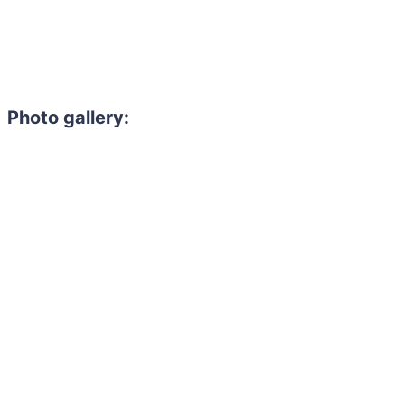
Photo gallery: