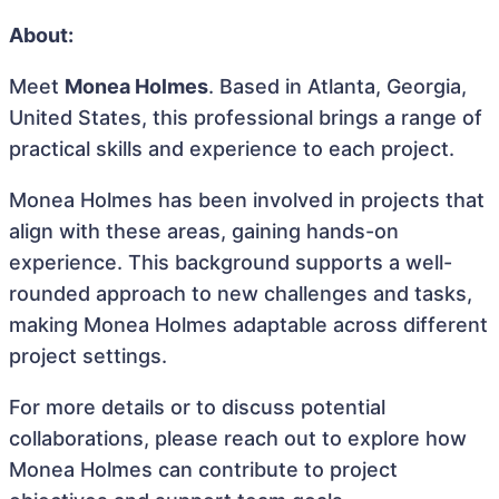
About:
Meet
Monea Holmes
. Based in Atlanta, Georgia,
United States, this professional brings a range of
practical skills and experience to each project.
Monea Holmes has been involved in projects that
align with these areas, gaining hands-on
experience. This background supports a well-
rounded approach to new challenges and tasks,
making Monea Holmes adaptable across different
project settings.
For more details or to discuss potential
collaborations, please reach out to explore how
Monea Holmes can contribute to project