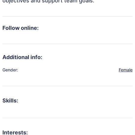
objectives and support team goals.
Follow online:
Additional info:
Gender:
Female
Skills:
Interests: