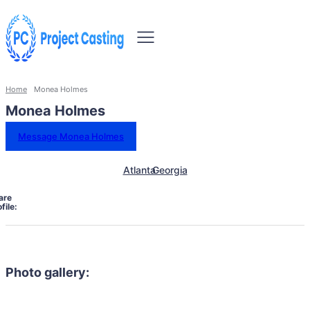
Home
Monea Holmes
Monea Holmes
Message Monea Holmes
Atlanta
Georgia
are
file:
Photo gallery: