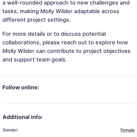
a well-rounded approach to new challenges and
tasks, making Molly Wilder adaptable across
different project settings.
For more details or to discuss potential
collaborations, please reach out to explore how
Molly Wilder can contribute to project objectives
and support team goals.
Follow online:
Additional info:
Gender:
Female