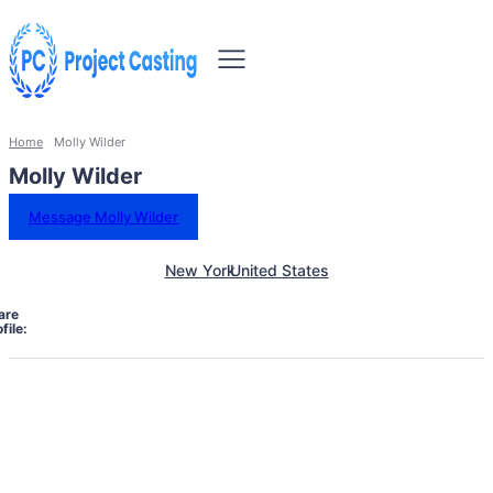
Home
Molly Wilder
Molly Wilder
Message Molly Wilder
New York
United States
are
file: