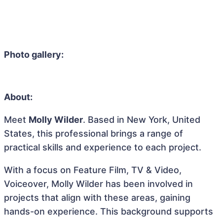
Photo gallery:
About:
Meet
Molly Wilder
. Based in New York, United
States, this professional brings a range of
practical skills and experience to each project.
With a focus on Feature Film, TV & Video,
Voiceover, Molly Wilder has been involved in
projects that align with these areas, gaining
hands-on experience. This background supports