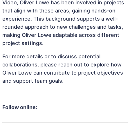
Video, Oliver Lowe has been involved in projects
that align with these areas, gaining hands-on
experience. This background supports a well-
rounded approach to new challenges and tasks,
making Oliver Lowe adaptable across different
project settings.
For more details or to discuss potential
collaborations, please reach out to explore how
Oliver Lowe can contribute to project objectives
and support team goals.
Follow online: