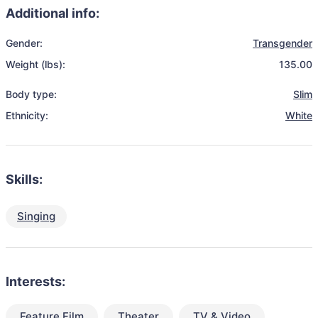
Additional info:
Gender:
Transgender
Weight (lbs):
135.00
Body type:
Slim
Ethnicity:
White
Skills:
Singing
Interests:
Feature Film
Theater
TV & Video