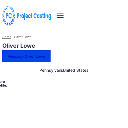
Home
Oliver Lowe
Oliver Lowe
Message Oliver Lowe
Pennsylvania
United States
are
file: