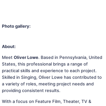
Photo gallery:
About:
Meet
Oliver Lowe
. Based in Pennsylvania, United
States, this professional brings a range of
practical skills and experience to each project.
Skilled in Singing, Oliver Lowe has contributed to
a variety of roles, meeting project needs and
providing consistent results.
With a focus on Feature Film, Theater, TV &