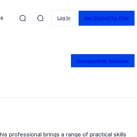
es
Log In
Get Started for Free
Message Molly Bradshaw
is professional brings a range of practical skills