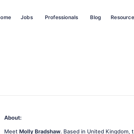
Home
Jobs
Professionals
Blog
Resourc
About:
Meet
Molly Bradshaw
. Based in United Kingdom, th