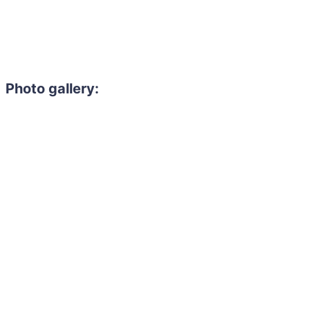
Photo gallery: