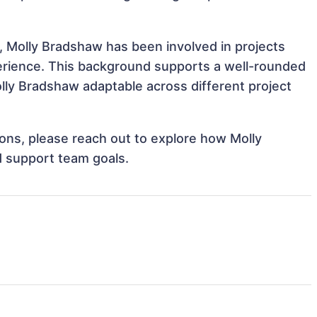
, Molly Bradshaw has been involved in projects
perience. This background supports a well-rounded
ly Bradshaw adaptable across different project
tions, please reach out to explore how Molly
d support team goals.