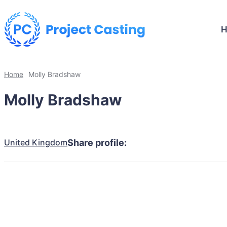
Home
Molly Bradshaw
Molly Bradshaw
United Kingdom
Share profile: