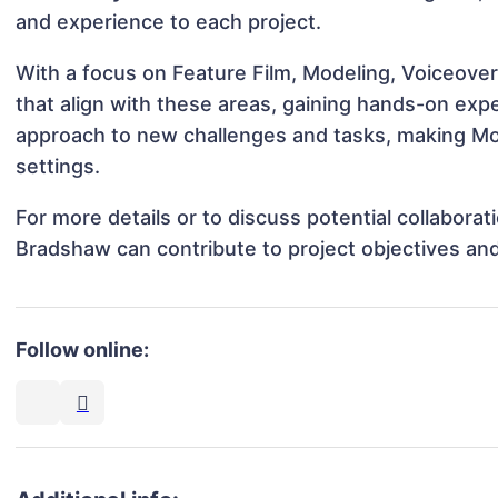
and experience to each project.
With a focus on Feature Film, Modeling, Voiceover
that align with these areas, gaining hands-on ex
approach to new challenges and tasks, making Mol
settings.
For more details or to discuss potential collabora
Bradshaw can contribute to project objectives an
Follow online: