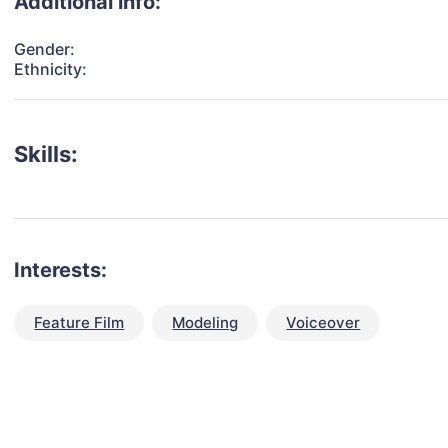
Additional info:
Gender:
Ethnicity:
Skills:
Interests:
Feature Film
Modeling
Voiceover