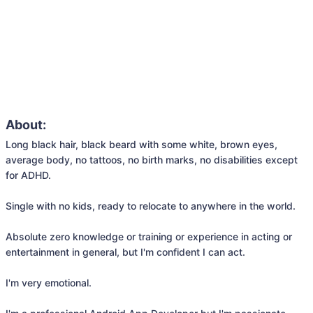
About:
Long black hair, black beard with some white, brown eyes, 
average body, no tattoos, no birth marks, no disabilities except 
for ADHD.

Single with no kids, ready to relocate to anywhere in the world.

Absolute zero knowledge or training or experience in acting or 
entertainment in general, but I'm confident I can act.

I'm very emotional.
