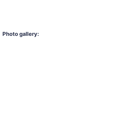
Photo gallery: