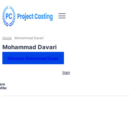
Home
Mohammad Davari
Mohammad Davari
Message Mohammad Davari
Iran
are
file: