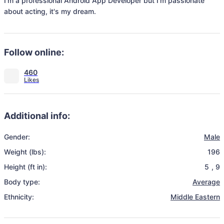
I'm a professional Android App Developer but I'm passionate 
about acting, it's my dream.
Follow online:
460
Additional info:
Gender:
Male
Weight (lbs):
196
Height (ft in):
5
,
9
Body type:
Average
Ethnicity:
Middle Eastern