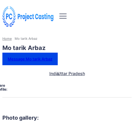
Home
Mo tarik Arbaz
Mo tarik Arbaz
Message Mo tarik Arbaz
India
Uttar Pradesh
are
file:
Photo gallery: