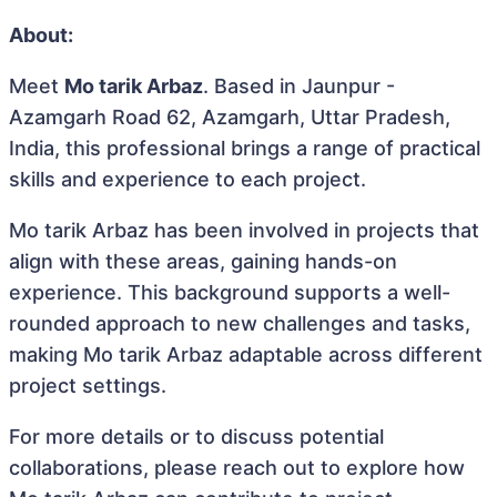
About:
Meet
Mo tarik Arbaz
. Based in Jaunpur -
Azamgarh Road 62, Azamgarh, Uttar Pradesh,
India, this professional brings a range of practical
skills and experience to each project.
Mo tarik Arbaz has been involved in projects that
align with these areas, gaining hands-on
experience. This background supports a well-
rounded approach to new challenges and tasks,
making Mo tarik Arbaz adaptable across different
project settings.
For more details or to discuss potential
collaborations, please reach out to explore how