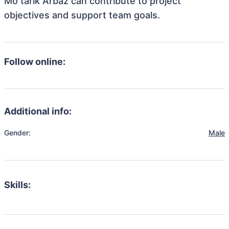
Mo tarik Arbaz can contribute to project
objectives and support team goals.
Follow online:
Additional info:
Gender:
Male
Skills: