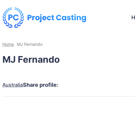
Home
MJ Fernando
MJ Fernando
Australia
Share profile: