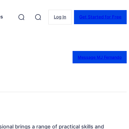
es
Log In
Get Started for Free
Message MJ Fernando
sional brings a range of practical skills and