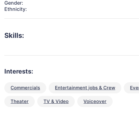
Gender:
Ethnicity:
Skills:
Interests:
Commercials
Entertainment jobs & Crew
Eve
Theater
TV & Video
Voiceover