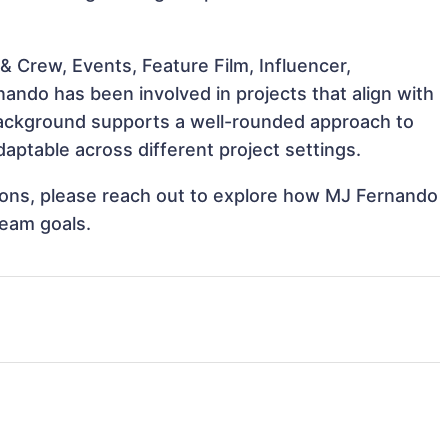
 Crew, Events, Feature Film, Influencer,
ando has been involved in projects that align with
background supports a well-rounded approach to
ptable across different project settings.
ations, please reach out to explore how MJ Fernando
team goals.