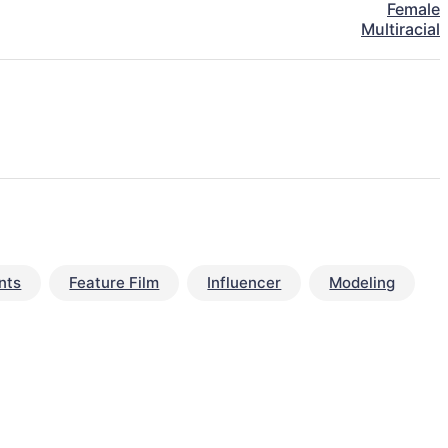
Female
Multiracial
nts
Feature Film
Influencer
Modeling