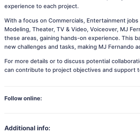
experience to each project.
With a focus on Commercials, Entertainment jobs &
Modeling, Theater, TV & Video, Voiceover, MJ Fern
these areas, gaining hands-on experience. This 
new challenges and tasks, making MJ Fernando ada
For more details or to discuss potential collabor
can contribute to project objectives and support 
Follow online:
Additional info: