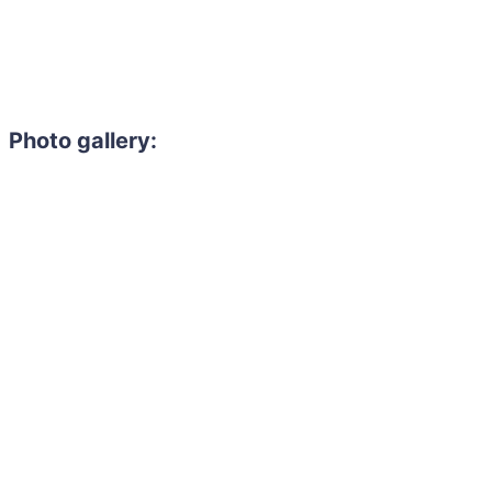
Photo gallery: