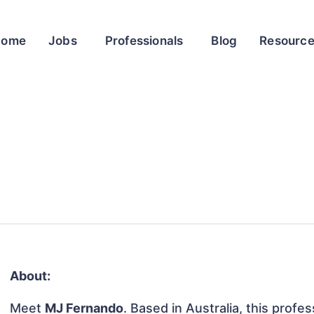
Home
Jobs
Professionals
Blog
Resourc
About:
Meet
MJ Fernando
. Based in Australia, this profes