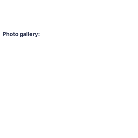
Photo gallery: