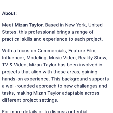
About:
Meet
Mizan Taylor
. Based in New York, United
States, this professional brings a range of
practical skills and experience to each project.
With a focus on Commercials, Feature Film,
Influencer, Modeling, Music Video, Reality Show,
TV & Video, Mizan Taylor has been involved in
projects that align with these areas, gaining
hands-on experience. This background supports
a well-rounded approach to new challenges and
tasks, making Mizan Taylor adaptable across
different project settings.
For more details or to discuss potential