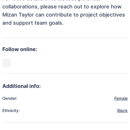
collaborations, please reach out to explore how
Mizan Taylor can contribute to project objectives
and support team goals.
Follow online:
Additional info:
Gender:
Female
Ethnicity:
Black