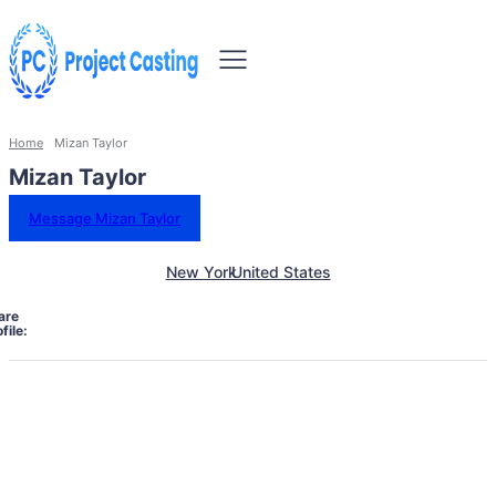
Home
Mizan Taylor
Mizan Taylor
Message Mizan Taylor
New York
United States
are
file: