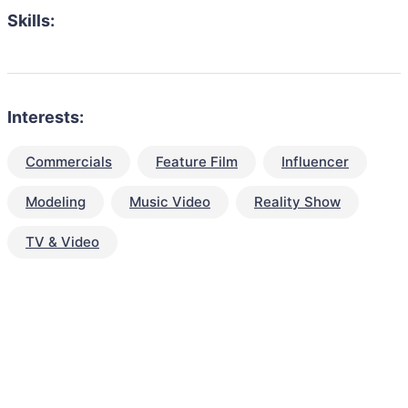
Skills:
Interests:
Commercials
Feature Film
Influencer
Modeling
Music Video
Reality Show
TV & Video