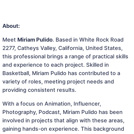
About:
Meet
Miriam Pulido
. Based in White Rock Road
2277, Catheys Valley, California, United States,
this professional brings a range of practical skills
and experience to each project. Skilled in
Basketball, Miriam Pulido has contributed to a
variety of roles, meeting project needs and
providing consistent results.
With a focus on Animation, Influencer,
Photography, Podcast, Miriam Pulido has been
involved in projects that align with these areas,
gaining hands-on experience. This background