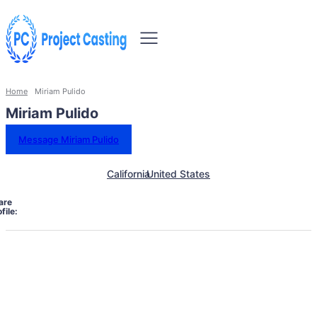
Home
Miriam Pulido
Miriam Pulido
Message Miriam Pulido
California
United States
are
file: