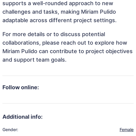
supports a well-rounded approach to new
challenges and tasks, making Miriam Pulido
adaptable across different project settings.
For more details or to discuss potential
collaborations, please reach out to explore how
Miriam Pulido can contribute to project objectives
and support team goals.
Follow online:
Additional info:
Gender:
Female