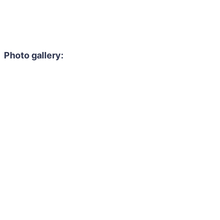
Photo gallery: