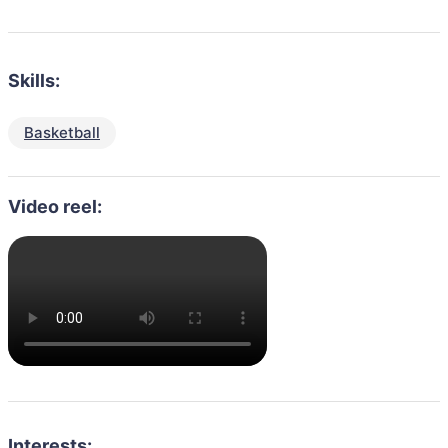
Skills:
Basketball
Video reel:
Interests: