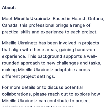
About:
Meet
Mireille Ukrainetz
. Based in Hearst, Ontario,
Canada, this professional brings a range of
practical skills and experience to each project.
Mireille Ukrainetz has been involved in projects
that align with these areas, gaining hands-on
experience. This background supports a well-
rounded approach to new challenges and tasks,
making Mireille Ukrainetz adaptable across
different project settings.
For more details or to discuss potential
collaborations, please reach out to explore how
Mireille Ukrainetz can contribute to project