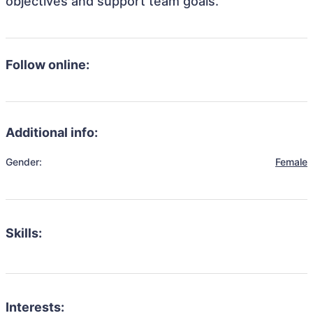
objectives and support team goals.
Follow online:
Additional info:
Gender:
Female
Skills:
Interests: