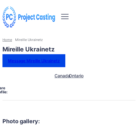
Home
Mireille Ukrainetz
Mireille Ukrainetz
Message Mireille Ukrainetz
Canada
Ontario
are
file:
Photo gallery: