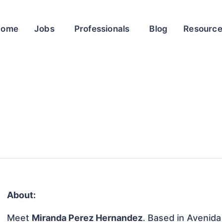
Home
Jobs
Professionals
Blog
Resourc
About:
Meet
Miranda Perez Hernandez
. Based in Avenid