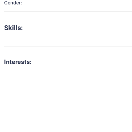
Gender:
Skills:
Interests:
talent for your next project?
est network of creatives, like actors, models, voice 