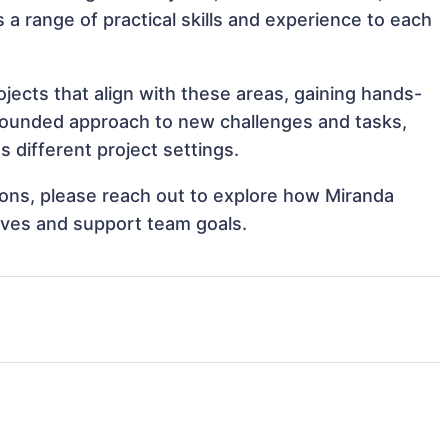
 a range of practical skills and experience to each
ects that align with these areas, gaining hands-
rounded approach to new challenges and tasks,
different project settings.
tions, please reach out to explore how Miranda
ives and support team goals.