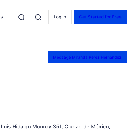
es
Log In
Get Started for Free
Message Miranda Perez Hernandez
a Luis Hidalgo Monroy 351, Ciudad de México,