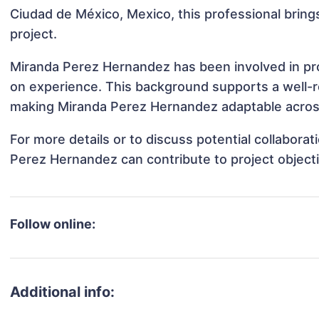
Ciudad de México, Mexico, this professional brings
project.
Miranda Perez Hernandez has been involved in proj
on experience. This background supports a well-
making Miranda Perez Hernandez adaptable across 
For more details or to discuss potential collabora
Perez Hernandez can contribute to project object
Follow online:
Additional info: