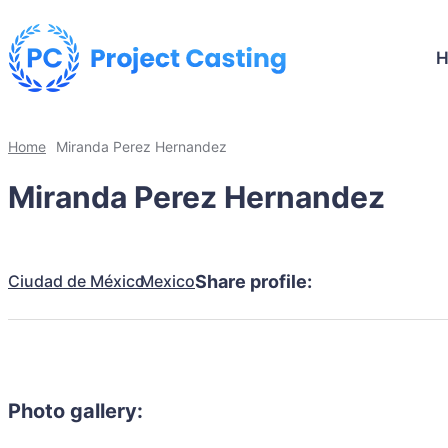
Home
Miranda Perez Hernandez
Miranda Perez Hernandez
Ciudad de México
Mexico
Share profile:
Photo gallery: