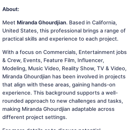
About:
Meet
Miranda Ghourdjian
. Based in California,
United States, this professional brings a range of
practical skills and experience to each project.
With a focus on Commercials, Entertainment jobs
& Crew, Events, Feature Film, Influencer,
Modeling, Music Video, Reality Show, TV & Video,
Miranda Ghourdjian has been involved in projects
that align with these areas, gaining hands-on
experience. This background supports a well-
rounded approach to new challenges and tasks,
making Miranda Ghourdjian adaptable across
different project settings.