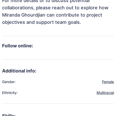
For more details or to discuss potential
collaborations, please reach out to explore how
Miranda Ghourdjian can contribute to project
objectives and support team goals.
Follow online:
Additional info:
Gender:
Female
Ethnicity:
Multiracial
Skills: