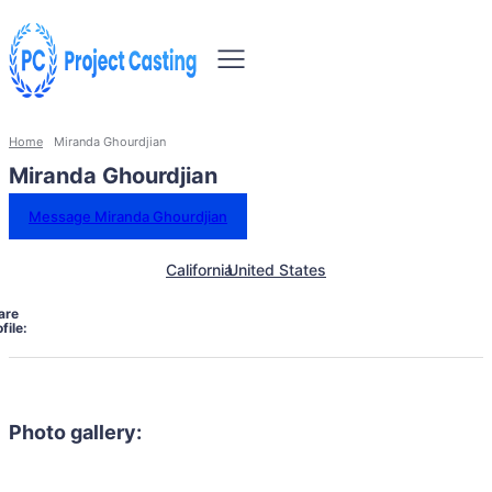
Home
Miranda Ghourdjian
Miranda Ghourdjian
Message Miranda Ghourdjian
California
United States
are
file:
Photo gallery: