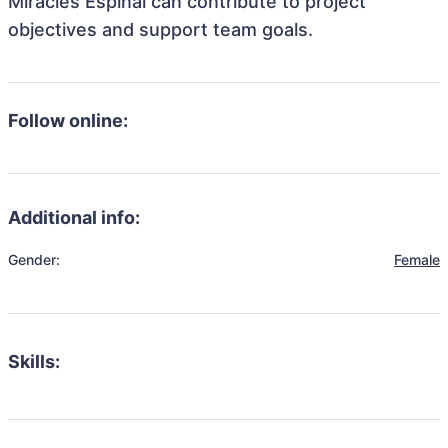
Miracles Espinal can contribute to project
objectives and support team goals.
Follow online:
Additional info:
Gender:
Female
Skills: