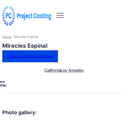
Home
Miracles Espinal
Miracles Espinal
Message Miracles Espinal
California
Los Angeles
are
file:
Photo gallery: