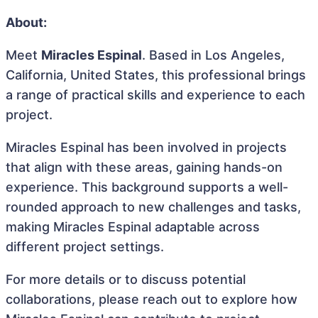
About:
Meet
Miracles Espinal
. Based in Los Angeles,
California, United States, this professional brings
a range of practical skills and experience to each
project.
Miracles Espinal has been involved in projects
that align with these areas, gaining hands-on
experience. This background supports a well-
rounded approach to new challenges and tasks,
making Miracles Espinal adaptable across
different project settings.
For more details or to discuss potential
collaborations, please reach out to explore how