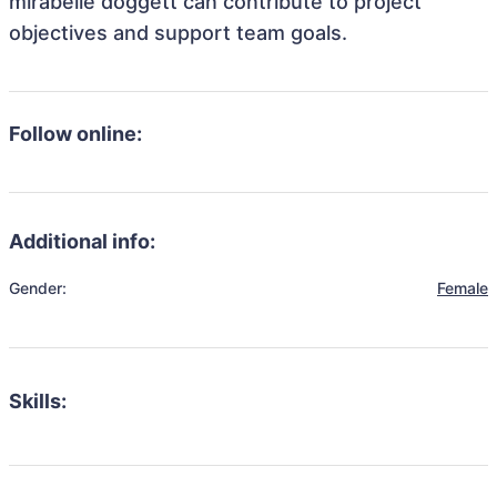
mirabelle doggett can contribute to project
objectives and support team goals.
Follow online:
Additional info:
Gender:
Female
Skills: