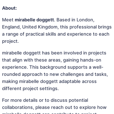
About:
Meet
mirabelle doggett
. Based in London,
England, United Kingdom, this professional brings
a range of practical skills and experience to each
project.
mirabelle doggett has been involved in projects
that align with these areas, gaining hands-on
experience. This background supports a well-
rounded approach to new challenges and tasks,
making mirabelle doggett adaptable across
different project settings.
For more details or to discuss potential
collaborations, please reach out to explore how