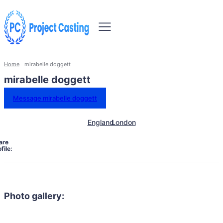
Home
mirabelle doggett
mirabelle doggett
Message mirabelle doggett
England
London
are
file:
Photo gallery: