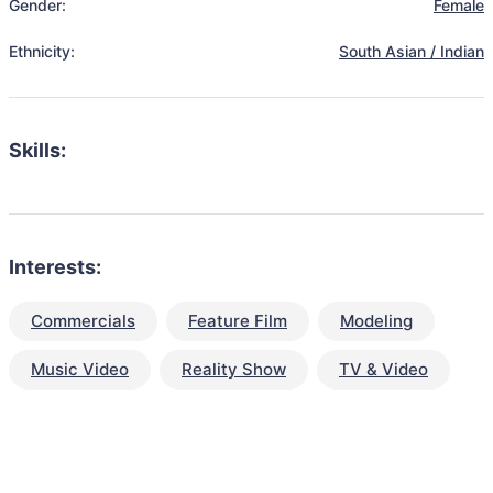
Gender:
Female
Ethnicity:
South Asian / Indian
Skills:
Interests:
Commercials
Feature Film
Modeling
Music Video
Reality Show
TV & Video