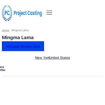
Home
Mingma Lama
Mingma Lama
Message Mingma Lama
New York
United States
are
file: