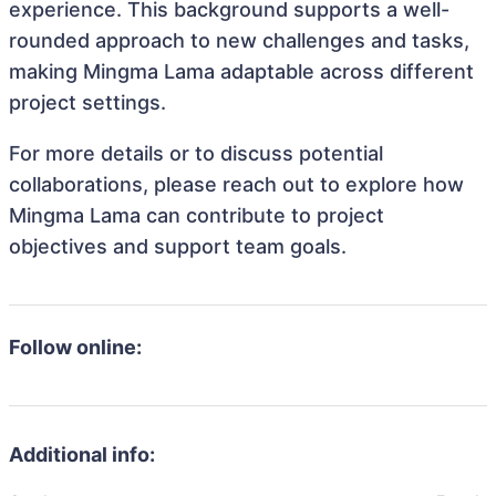
experience. This background supports a well-
rounded approach to new challenges and tasks,
making Mingma Lama adaptable across different
project settings.
For more details or to discuss potential
collaborations, please reach out to explore how
Mingma Lama can contribute to project
objectives and support team goals.
Follow online:
Additional info: