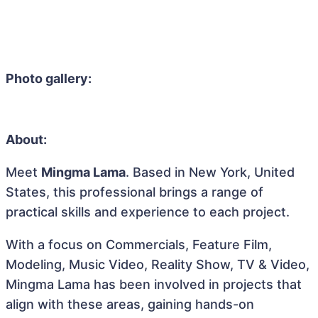
Photo gallery:
About:
Meet
Mingma Lama
. Based in New York, United
States, this professional brings a range of
practical skills and experience to each project.
With a focus on Commercials, Feature Film,
Modeling, Music Video, Reality Show, TV & Video,
Mingma Lama has been involved in projects that
align with these areas, gaining hands-on