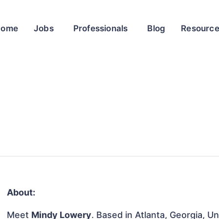
Home
Jobs
Professionals
Blog
Resourc
About:
Meet
Mindy Lowery
. Based in Atlanta, Georgia, Un