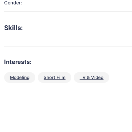
Gender:
Skills:
Interests:
Modeling
Short Film
TV & Video