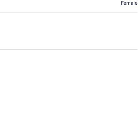
Female