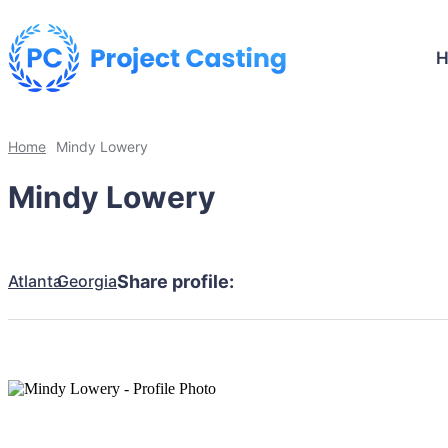
Home
Mindy Lowery
Mindy Lowery
Atlanta
Georgia
Share profile: