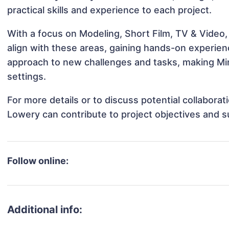
practical skills and experience to each project.
With a focus on Modeling, Short Film, TV & Video,
align with these areas, gaining hands-on experie
approach to new challenges and tasks, making Min
settings.
For more details or to discuss potential collabora
Lowery can contribute to project objectives and 
Follow online:
Additional info: