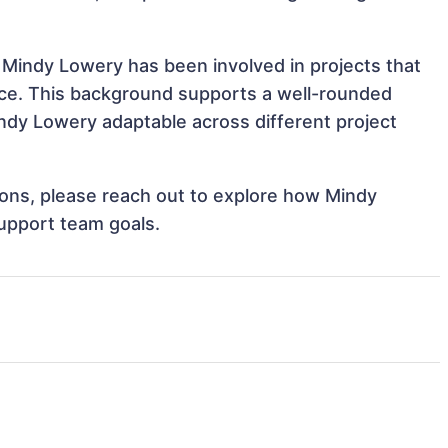
 Mindy Lowery has been involved in projects that
nce. This background supports a well-rounded
dy Lowery adaptable across different project
tions, please reach out to explore how Mindy
support team goals.