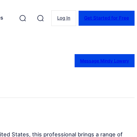
es
Log In
Get Started for Free
Message Mindy Lowery
ited States, this professional brings a range of