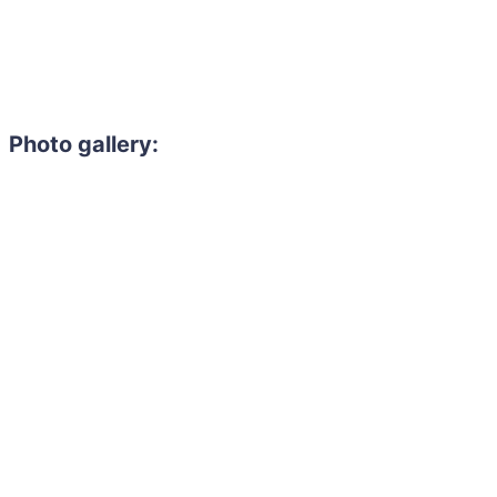
Photo gallery: