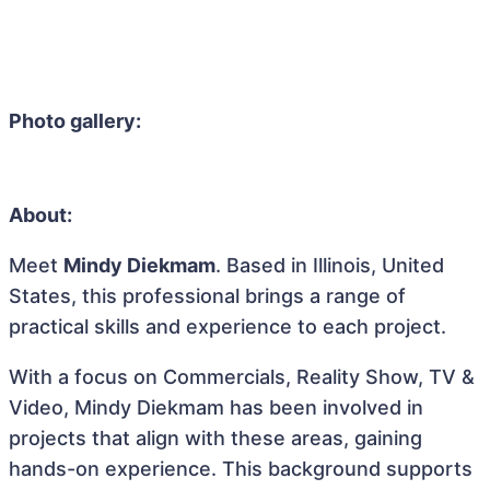
Photo gallery:
About:
Meet
Mindy Diekmam
. Based in Illinois, United
States, this professional brings a range of
practical skills and experience to each project.
With a focus on Commercials, Reality Show, TV &
Video, Mindy Diekmam has been involved in
projects that align with these areas, gaining
hands-on experience. This background supports