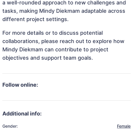
a well-rounded approach to new challenges and
tasks, making Mindy Diekmam adaptable across
different project settings.
For more details or to discuss potential
collaborations, please reach out to explore how
Mindy Diekmam can contribute to project
objectives and support team goals.
Follow online:
Additional info:
Gender:
Female