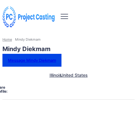
Home
Mindy Diekmam
Mindy Diekmam
Message Mindy Diekmam
Illinois
United States
are
file: