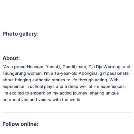
Photo gallery:
About:
"As a proud Noongar, Yamatji, Gunditjmara, Dja Dja Wurrung, and 
Taungurung woman, I'm a 16-year-old Aboriginal girl passionate 
about bringing authentic stories to life through acting. With 
experience in school plays and a deep well of life experiences, 
I'm excited to embark on my acting journey, sharing unique 
Follow online: