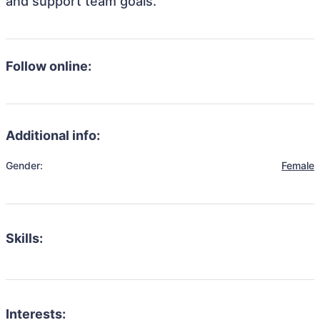
and support team goals.
Follow online:
Additional info:
Gender:
Female
Skills:
Interests: