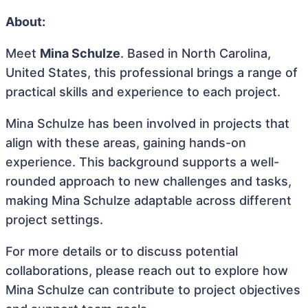
About:
Meet
Mina Schulze
. Based in North Carolina,
United States, this professional brings a range of
practical skills and experience to each project.
Mina Schulze has been involved in projects that
align with these areas, gaining hands-on
experience. This background supports a well-
rounded approach to new challenges and tasks,
making Mina Schulze adaptable across different
project settings.
For more details or to discuss potential
collaborations, please reach out to explore how
Mina Schulze can contribute to project objectives