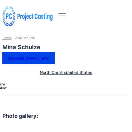
Home
Mina Schulze
Mina Schulze
Message Mina Schulze
North Carolina
United States
are
file:
Photo gallery: