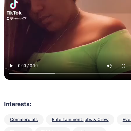
Interests:
Commercials
Entertainment jobs & Crew
Eve