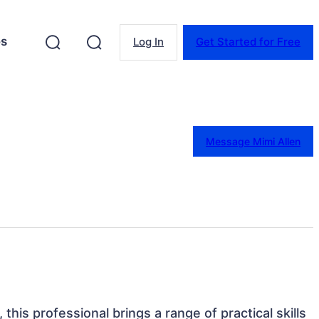
es
Log In
Get Started for Free
Message Mimi Allen
this professional brings a range of practical skills