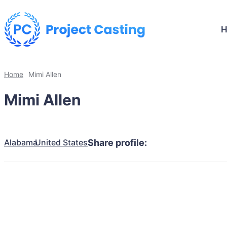
Home
Mimi Allen
Mimi Allen
Alabama
United States
Share profile: