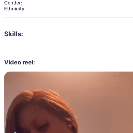
Gender:
Ethnicity:
Skills:
Video reel: