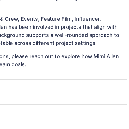
 Crew, Events, Feature Film, Influencer,
en has been involved in projects that align with
background supports a well-rounded approach to
able across different project settings.
tions, please reach out to explore how Mimi Allen
team goals.