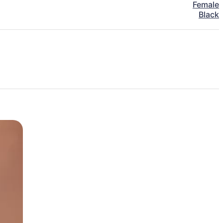
Female
Black