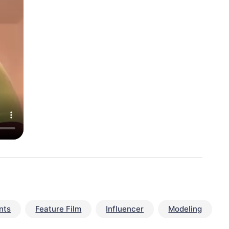
nts
Feature Film
Influencer
Modeling