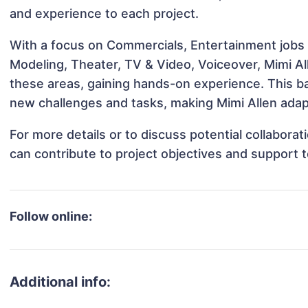
and experience to each project.
With a focus on Commercials, Entertainment jobs &
Modeling, Theater, TV & Video, Voiceover, Mimi All
these areas, gaining hands-on experience. This 
new challenges and tasks, making Mimi Allen adapt
For more details or to discuss potential collabora
can contribute to project objectives and support 
Follow online:
Additional info: