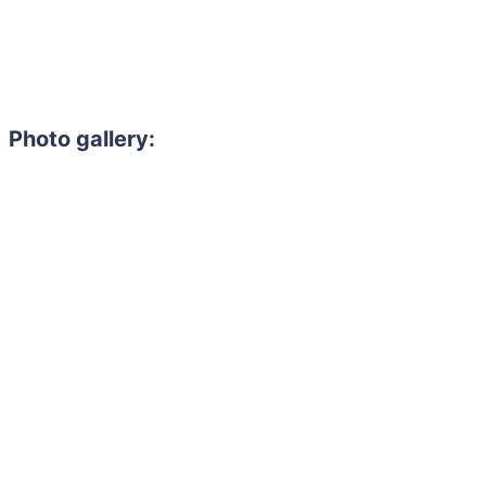
Photo gallery: