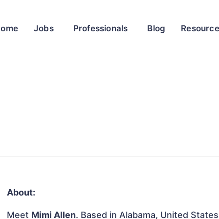
Home
Jobs
Professionals
Blog
Resourc
About:
Meet
Mimi Allen
. Based in Alabama, United States, 