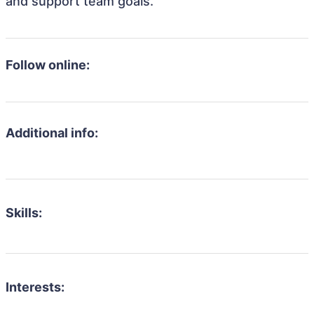
and support team goals.
Follow online:
Additional info:
Skills:
Interests: