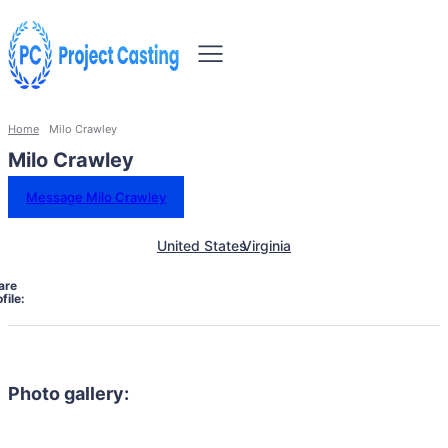
Home
Milo Crawley
Milo Crawley
Message Milo Crawley
United States
Virginia
are
file:
Photo gallery: