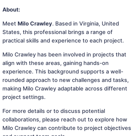
About:
Meet
Milo Crawley
. Based in Virginia, United
States, this professional brings a range of
practical skills and experience to each project.
Milo Crawley has been involved in projects that
align with these areas, gaining hands-on
experience. This background supports a well-
rounded approach to new challenges and tasks,
making Milo Crawley adaptable across different
project settings.
For more details or to discuss potential
collaborations, please reach out to explore how
Milo Crawley can contribute to project objectives