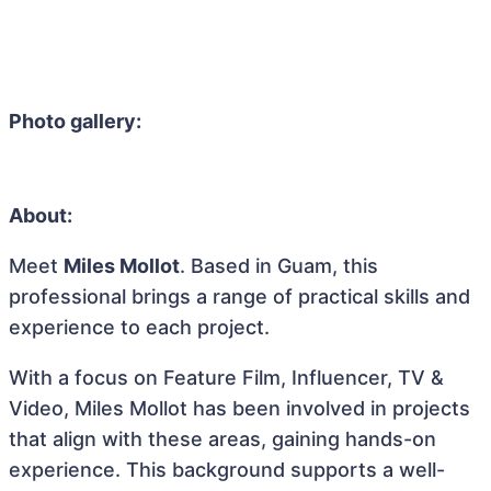
Photo gallery:
About:
Meet
Miles Mollot
. Based in Guam, this
professional brings a range of practical skills and
experience to each project.
With a focus on Feature Film, Influencer, TV &
Video, Miles Mollot has been involved in projects
that align with these areas, gaining hands-on
experience. This background supports a well-