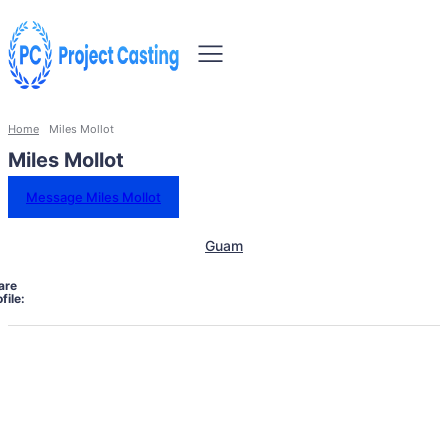
Home
Miles Mollot
Miles Mollot
Message Miles Mollot
Guam
are
file: