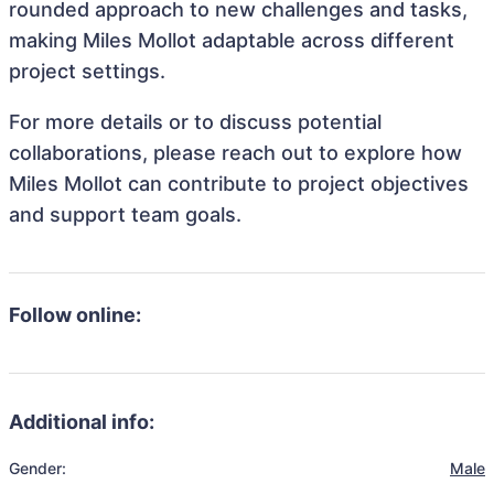
rounded approach to new challenges and tasks,
making Miles Mollot adaptable across different
project settings.
For more details or to discuss potential
collaborations, please reach out to explore how
Miles Mollot can contribute to project objectives
and support team goals.
Follow online:
Additional info:
Gender:
Male