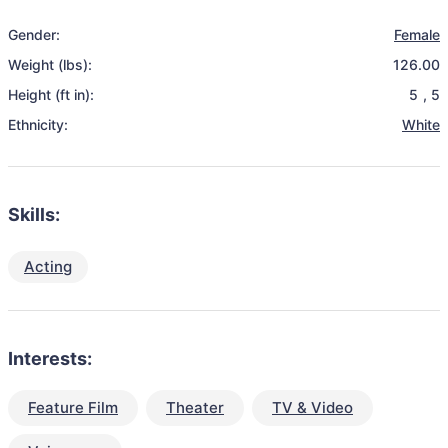
Gender:
Female
Weight (lbs):
126.00
Height (ft in):
5
,
5
Ethnicity:
White
Skills:
Acting
Interests:
Feature Film
Theater
TV & Video