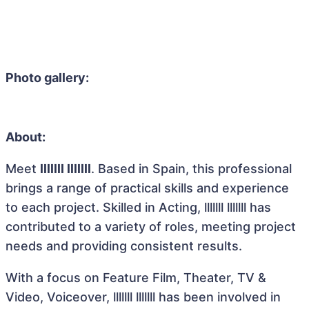
Photo gallery:
About:
Meet
lllllll lllllll
. Based in Spain, this professional
brings a range of practical skills and experience
to each project. Skilled in Acting, lllllll lllllll has
contributed to a variety of roles, meeting project
needs and providing consistent results.
With a focus on Feature Film, Theater, TV &
Video, Voiceover, lllllll lllllll has been involved in