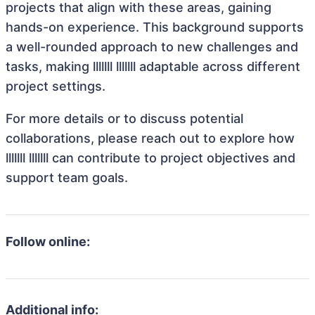
projects that align with these areas, gaining
hands-on experience. This background supports
a well-rounded approach to new challenges and
tasks, making lllllll lllllll adaptable across different
project settings.
For more details or to discuss potential
collaborations, please reach out to explore how
lllllll lllllll can contribute to project objectives and
support team goals.
Follow online:
Additional info: