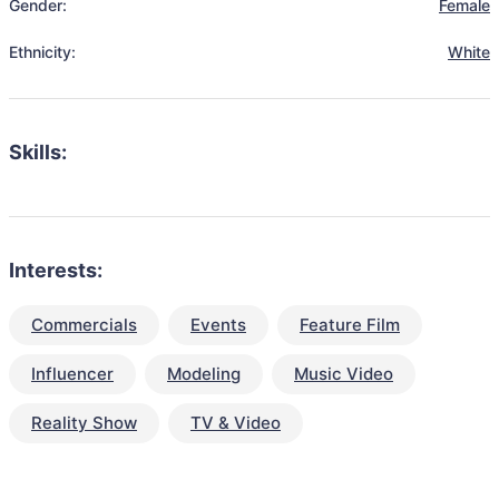
Gender:
Female
Ethnicity:
White
Skills:
Interests:
Commercials
Events
Feature Film
Influencer
Modeling
Music Video
Reality Show
TV & Video