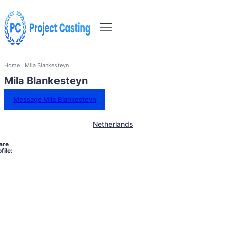
Home
Mila Blankesteyn
Mila Blankesteyn
Message Mila Blankesteyn
Netherlands
are
file: