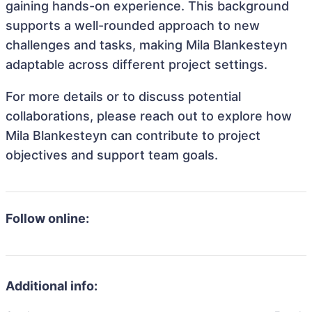
gaining hands-on experience. This background
supports a well-rounded approach to new
challenges and tasks, making Mila Blankesteyn
adaptable across different project settings.
For more details or to discuss potential
collaborations, please reach out to explore how
Mila Blankesteyn can contribute to project
objectives and support team goals.
Follow online:
Additional info: