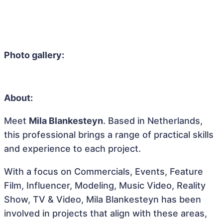
Photo gallery:
About:
Meet
Mila Blankesteyn
. Based in Netherlands,
this professional brings a range of practical skills
and experience to each project.
With a focus on Commercials, Events, Feature
Film, Influencer, Modeling, Music Video, Reality
Show, TV & Video, Mila Blankesteyn has been
involved in projects that align with these areas,