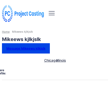
Home
Mikeews kjlkjslk
Mikeews kjlkjslk
Message Mikeews kjlkjslk
Chicago
Illinois
are
file: