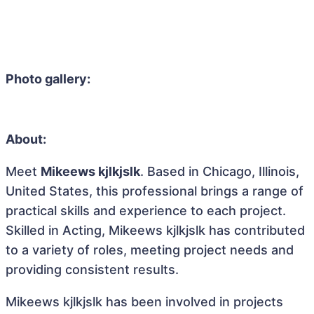
Photo gallery:
About:
Meet
Mikeews kjlkjslk
. Based in Chicago, Illinois,
United States, this professional brings a range of
practical skills and experience to each project.
Skilled in Acting, Mikeews kjlkjslk has contributed
to a variety of roles, meeting project needs and
providing consistent results.
Mikeews kjlkjslk has been involved in projects