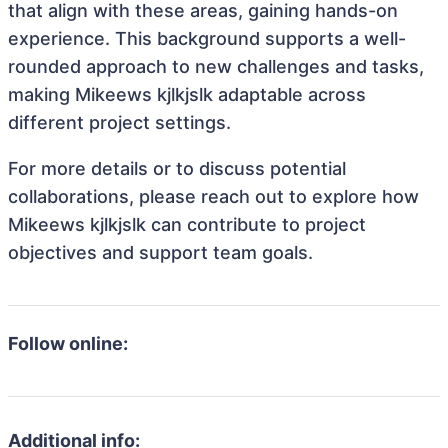
that align with these areas, gaining hands-on
experience. This background supports a well-
rounded approach to new challenges and tasks,
making Mikeews kjlkjslk adaptable across
different project settings.
For more details or to discuss potential
collaborations, please reach out to explore how
Mikeews kjlkjslk can contribute to project
objectives and support team goals.
Follow online:
Additional info: