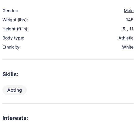
Gender:
Male
Weight (lbs):
145
Height (ft in):
5
,
11
Body type:
Athletic
Ethnicity:
White
Skills:
Acting
Interests: