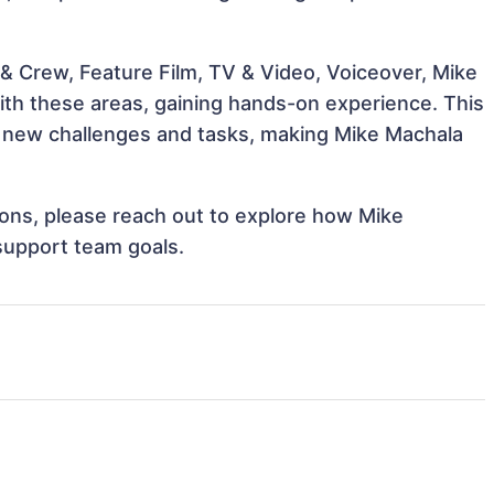
& Crew, Feature Film, TV & Video, Voiceover, Mike
with these areas, gaining hands-on experience. This
 new challenges and tasks, making Mike Machala
tions, please reach out to explore how Mike
support team goals.