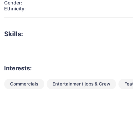
Gender:
Ethnicity:
Skills:
Interests:
Commercials
Entertainment jobs & Crew
Fea
talent for your next project?