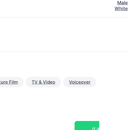
Male
White
ture Film
TV & Video
Voiceover
Post a