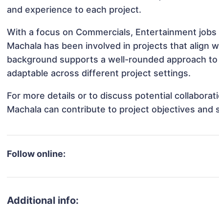
and experience to each project.
With a focus on Commercials, Entertainment jobs 
Machala has been involved in projects that align 
background supports a well-rounded approach to
adaptable across different project settings.
For more details or to discuss potential collabora
Machala can contribute to project objectives and 
Follow online:
Additional info: