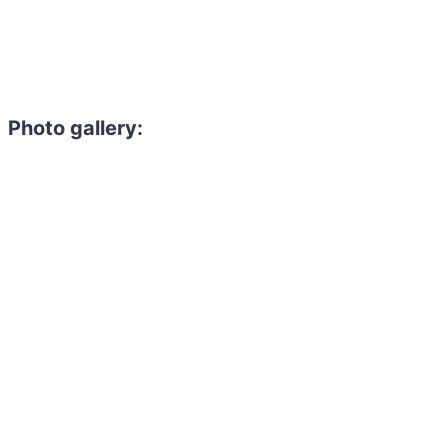
Photo gallery: