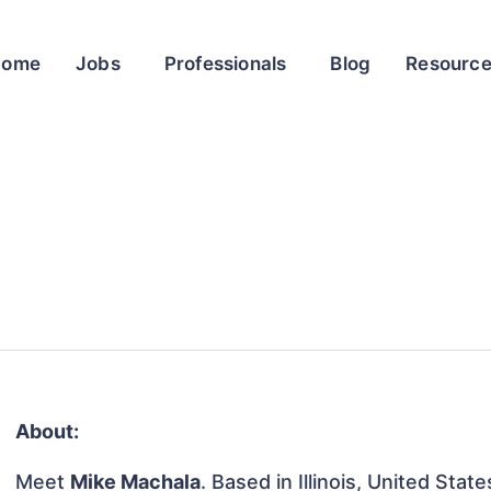
Home
Jobs
Professionals
Blog
Resourc
About:
Meet
Mike Machala
. Based in Illinois, United State