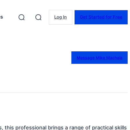
es
Log In
Get Started for Free
Message Mike Machala
s, this professional brings a range of practical skills