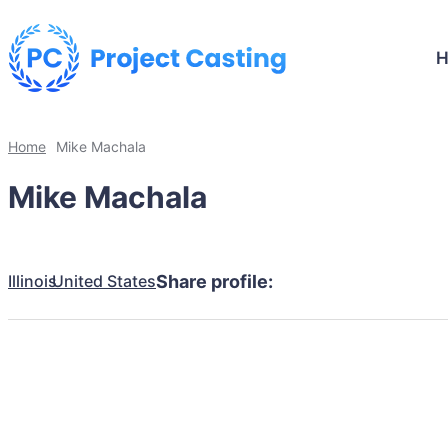
Home
Mike Machala
Mike Machala
Illinois
United States
Share profile: