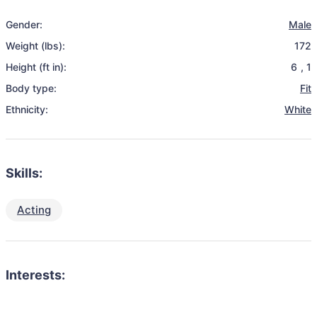
Gender:
Male
Weight (lbs):
172
Height (ft in):
6
,
1
Body type:
Fit
Ethnicity:
White
Skills:
Acting
Interests: