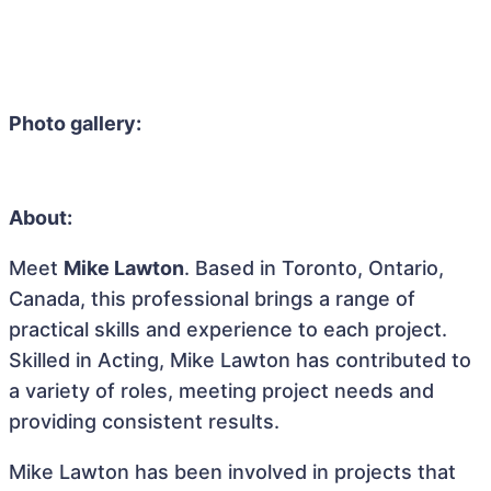
Photo gallery:
About:
Meet
Mike Lawton
. Based in Toronto, Ontario,
Canada, this professional brings a range of
practical skills and experience to each project.
Skilled in Acting, Mike Lawton has contributed to
a variety of roles, meeting project needs and
providing consistent results.
Mike Lawton has been involved in projects that