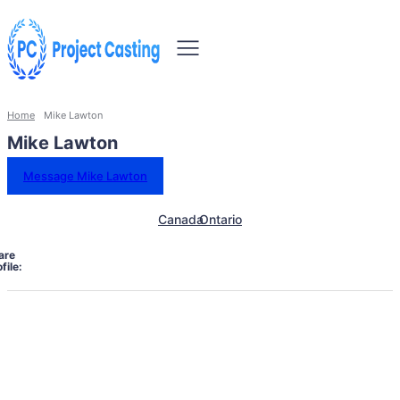
Home
Mike Lawton
Mike Lawton
Message Mike Lawton
Canada
Ontario
are
file: