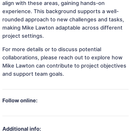
align with these areas, gaining hands-on
experience. This background supports a well-
rounded approach to new challenges and tasks,
making Mike Lawton adaptable across different
project settings.
For more details or to discuss potential
collaborations, please reach out to explore how
Mike Lawton can contribute to project objectives
and support team goals.
Follow online:
Additional info: