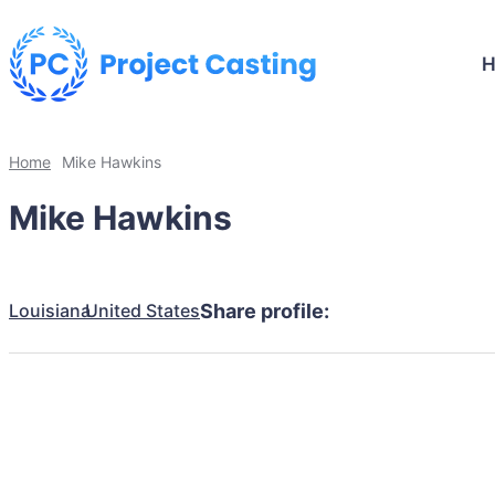
Home
Mike Hawkins
Mike Hawkins
Louisiana
United States
Share profile: