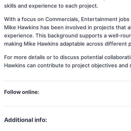
skills and experience to each project.
With a focus on Commercials, Entertainment jobs 
Mike Hawkins has been involved in projects that a
experience. This background supports a well-rou
making Mike Hawkins adaptable across different p
For more details or to discuss potential collabora
Hawkins can contribute to project objectives and
Follow online:
Additional info: