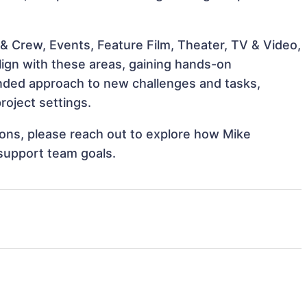
& Crew, Events, Feature Film, Theater, TV & Video,
lign with these areas, gaining hands-on
nded approach to new challenges and tasks,
roject settings.
tions, please reach out to explore how Mike
 support team goals.