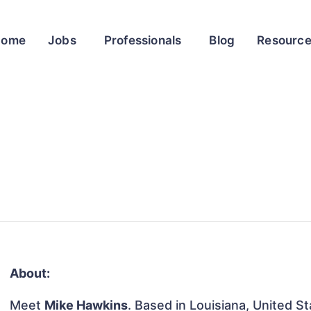
Home
Jobs
Professionals
Blog
Resourc
About:
Meet
Mike Hawkins
. Based in Louisiana, United St