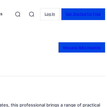
es
Log In
Get Started for Free
Message Mike Hawkins
ates, this professional brings a range of practical