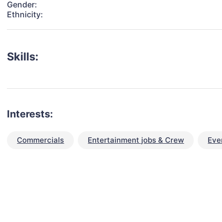
Gender:
Ethnicity:
Skills:
Interests:
Commercials
Entertainment jobs & Crew
Eve