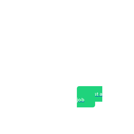
Post a
job
over experts, commercial,