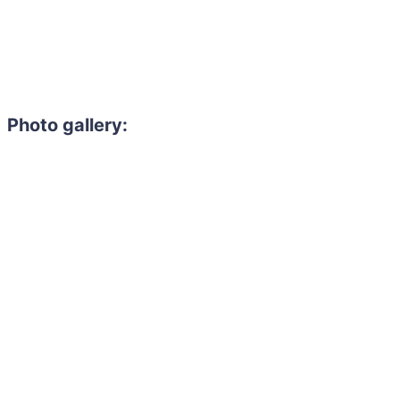
Photo gallery:
Need to hire 
Gain access to the larg
entertainment or thea