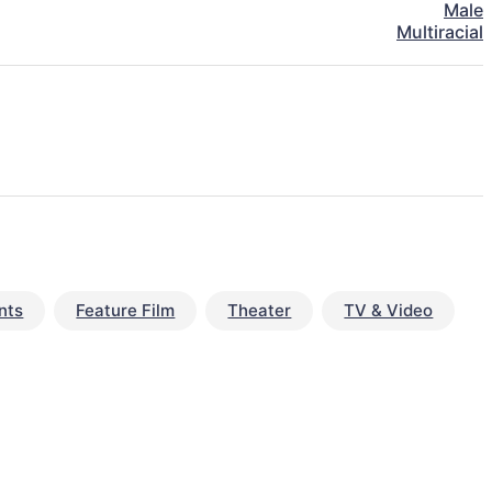
Male
Multiracial
nts
Feature Film
Theater
TV & Video