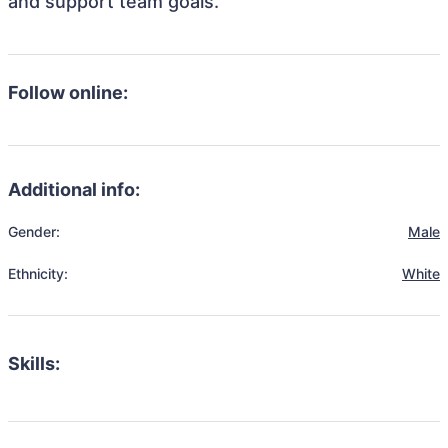
and support team goals.
Follow online:
Additional info:
Gender:
Male
Ethnicity:
White
Skills: