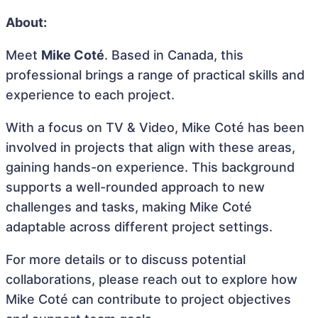
About:
Meet
Mike Coté
. Based in Canada, this
professional brings a range of practical skills and
experience to each project.
With a focus on TV & Video, Mike Coté has been
involved in projects that align with these areas,
gaining hands-on experience. This background
supports a well-rounded approach to new
challenges and tasks, making Mike Coté
adaptable across different project settings.
For more details or to discuss potential
collaborations, please reach out to explore how
Mike Coté can contribute to project objectives