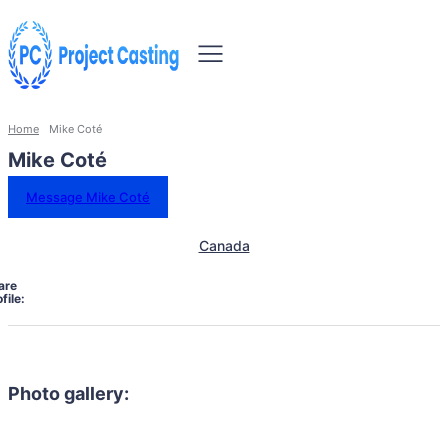
Home
Mike Coté
Mike Coté
Message Mike Coté
Canada
are
file:
Photo gallery: