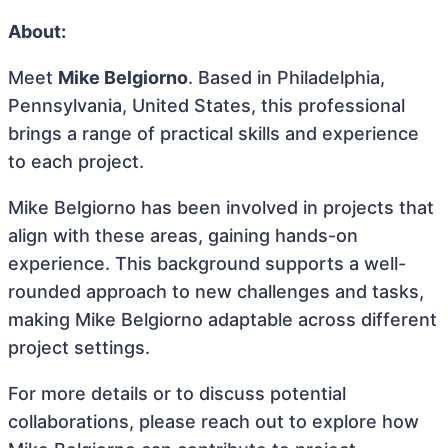
About:
Meet
Mike Belgiorno
. Based in Philadelphia,
Pennsylvania, United States, this professional
brings a range of practical skills and experience
to each project.
Mike Belgiorno has been involved in projects that
align with these areas, gaining hands-on
experience. This background supports a well-
rounded approach to new challenges and tasks,
making Mike Belgiorno adaptable across different
project settings.
For more details or to discuss potential
collaborations, please reach out to explore how