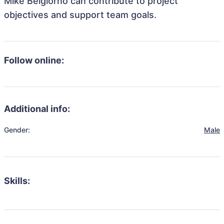
Mike Belgiorno can contribute to project
objectives and support team goals.
Follow online:
Additional info:
Gender:
Male
Skills: