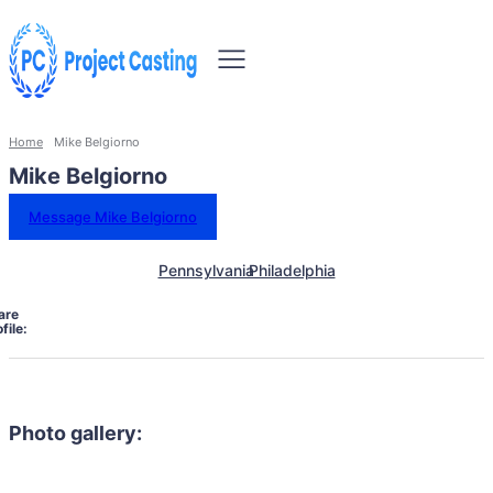
Home
Mike Belgiorno
Mike Belgiorno
Message Mike Belgiorno
Pennsylvania
Philadelphia
are
file:
Photo gallery: