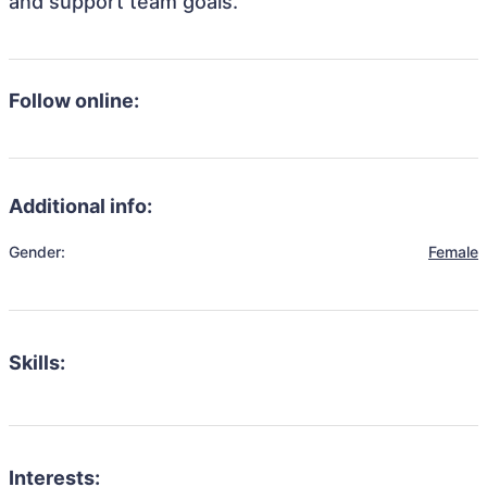
and support team goals.
Follow online:
Additional info:
Gender:
Female
Skills:
Interests: