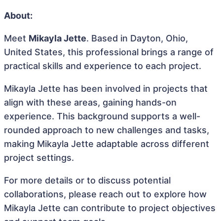
About:
Meet
Mikayla Jette
. Based in Dayton, Ohio,
United States, this professional brings a range of
practical skills and experience to each project.
Mikayla Jette has been involved in projects that
align with these areas, gaining hands-on
experience. This background supports a well-
rounded approach to new challenges and tasks,
making Mikayla Jette adaptable across different
project settings.
For more details or to discuss potential
collaborations, please reach out to explore how
Mikayla Jette can contribute to project objectives