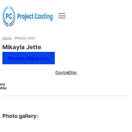
Home
Mikayla Jette
Mikayla Jette
Message Mikayla Jette
Dayton
Ohio
are
file:
Photo gallery: